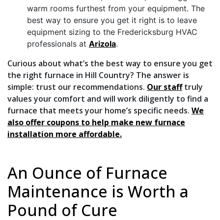
warm rooms furthest from your equipment. The
best way to ensure you get it right is to leave
equipment sizing to the Fredericksburg HVAC
professionals at
Arizola
.
Curious about what’s the best way to ensure you get
the right furnace in Hill Country? The answer is
simple: trust our recommendations.
Our staff
truly
values your comfort and will work diligently to find a
furnace that meets your home’s specific needs.
We
also offer coupons to help make new furnace
installation more affordable.
An Ounce of Furnace
Maintenance is Worth a
Pound of Cure