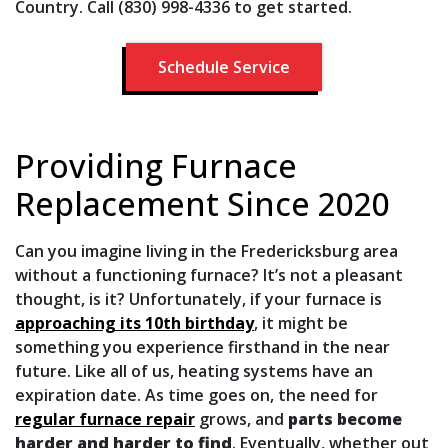
Country. Call (830) 998-4336 to get started.
Schedule Service
Providing Furnace
Replacement Since 2020
Can you imagine living in the Fredericksburg area
without a functioning furnace? It’s not a pleasant
thought, is it? Unfortunately, if your furnace is
approaching its 10th birthday
, it might be
something you experience firsthand in the near
future. Like all of us, heating systems have an
expiration date. As time goes on, the need for
regular furnace repair
grows, and
parts become
harder and harder to find
. Eventually, whether out