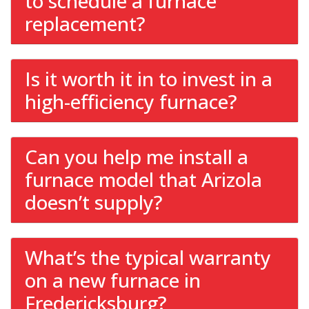
to schedule a furnace
replacement?
Is it worth it in to invest in a
high-efficiency furnace?
Can you help me install a
furnace model that Arizola
doesn’t supply?
What’s the typical warranty
on a new furnace in
Fredericksburg?