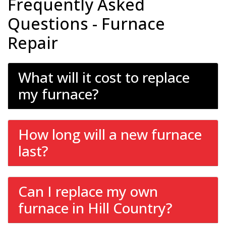
Frequently Asked
Questions - Furnace
Repair
What will it cost to replace
my furnace?
How long will a new furnace
last?
Can I replace my own
furnace in Hill Country?