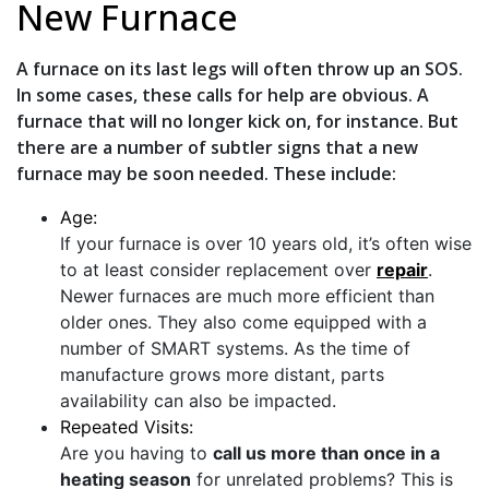
New Furnace
A furnace on its last legs will often throw up an SOS.
In some cases, these calls for help are obvious. A
furnace that will no longer kick on, for instance. But
there are a number of subtler signs that a new
furnace may be soon needed. These include:
Age:
If your furnace is over 10 years old, it’s often wise
to at least consider replacement over
repair
.
Newer furnaces are much more efficient than
older ones. They also come equipped with a
number of SMART systems. As the time of
manufacture grows more distant, parts
availability can also be impacted.
Repeated Visits:
Are you having to
call us more than once in a
heating season
for unrelated problems? This is