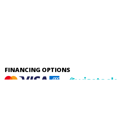
FINANCING OPTIONS
HOME |
ABOUT US |
PLUMBING |
HEATING |
COOLING |
CONTACT
Online Access
Powered by
All Rights Reserved © 2001-2026