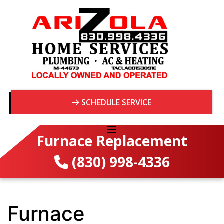
SCHEDULE SERVICE
Furnace Replacement
(830) 998-4336
Furnace