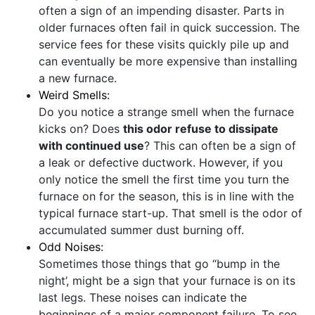
often a sign of an impending disaster. Parts in
older furnaces often fail in quick succession. The
service fees for these visits quickly pile up and
can eventually be more expensive than installing
a new furnace.
Weird Smells:
Do you notice a strange smell when the furnace
kicks on? Does
this odor refuse to dissipate
with continued use
? This can often be a sign of
a leak or defective ductwork. However, if you
only notice the smell the first time you turn the
furnace on for the season, this is in line with the
typical furnace start-up. That smell is the odor of
accumulated summer dust burning off.
Odd Noises:
Sometimes those things that go “bump in the
night’, might be a sign that your furnace is on its
last legs. These noises can indicate the
beginnings of a major component failure. To see