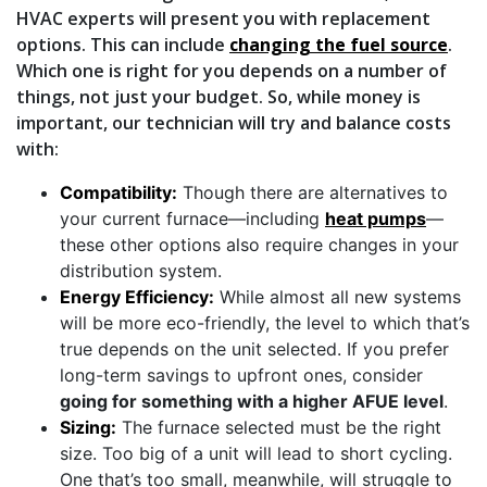
HVAC experts will present you with replacement
options. This can include
changing the fuel source
.
Which one is right for you depends on a number of
things, not just your budget. So, while money is
important, our technician will try and balance costs
with:
Compatibility:
Though there are alternatives to
your current furnace—including
heat pumps
—
these other options also require changes in your
distribution system.
Energy Efficiency:
While almost all new systems
will be more eco-friendly, the level to which that’s
true depends on the unit selected. If you prefer
long-term savings to upfront ones, consider
going for something with a higher AFUE level
.
Sizing:
The furnace selected must be the right
size. Too big of a unit will lead to short cycling.
One that’s too small, meanwhile, will struggle to