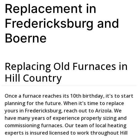
Replacement in
Fredericksburg and
Boerne
Replacing Old Furnaces in
Hill Country
Once a furnace reaches its 10th birthday, it's to start
planning for the future. When it's time to replace
yours in Fredericksburg, reach out to Arizola. We
have many years of experience properly sizing and
commissioning furnaces. Our team of local heating
experts is insured licensed to work throughout Hill