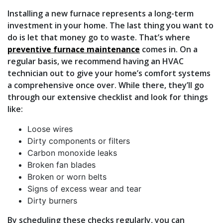
Installing a new furnace represents a long-term
investment in your home. The last thing you want to
do is let that money go to waste. That’s where
preventive furnace maintenance
comes in. On a
regular basis, we recommend having an HVAC
technician out to give your home’s comfort systems
a comprehensive once over. While there, they’ll go
through our extensive checklist and look for things
like:
Loose wires
Dirty components or filters
Carbon monoxide leaks
Broken fan blades
Broken or worn belts
Signs of excess wear and tear
Dirty burners
By scheduling these checks regularly, you can