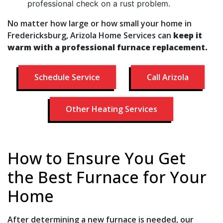
professional check on a rust problem.
No matter how large or how small your home in
Fredericksburg, Arizola Home Services can
keep it
warm with a professional furnace replacement.
Schedule Service
Call Arizola
Other Heating Services
How to Ensure You Get
the Best Furnace for Your
Home
After determining a new furnace is needed, our