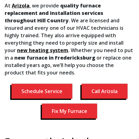
At
Arizola
, we provide
quality furnace
replacement and installation services
throughout Hill Country
. We are licensed and
insured and every one of our HVAC technicians is
highly trained. They also arrive equipped with
everything they need to properly size and install
your
new heating system
. Whether you need to put
in a
new furnace in Fredericksburg
or replace one
installed years ago, we’ll help you choose the
product that fits your needs.
Schedule Service
Call Arizola
Fix My Furnace