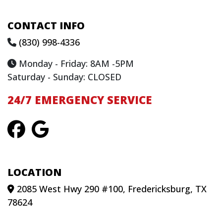
CONTACT INFO
(830) 998-4336
Monday - Friday: 8AM -5PM
Saturday - Sunday: CLOSED
24/7 EMERGENCY SERVICE
LOCATION
2085 West Hwy 290 #100, Fredericksburg, TX
78624