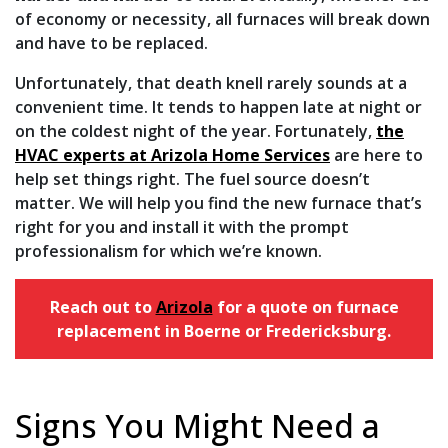
of economy or necessity, all furnaces will break down
and have to be replaced.
Unfortunately, that death knell rarely sounds at a
convenient time. It tends to happen late at night or
on the coldest night of the year. Fortunately,
the
HVAC experts at Arizola Home Services
are here to
help set things right. The fuel source doesn’t
matter. We will help you find the new furnace that’s
right for you and install it with the prompt
professionalism for which we’re known.
Reach out to
Arizola
for a quote on furnace
replacement in Boerne or Fredericksburg.
Signs You Might Need a