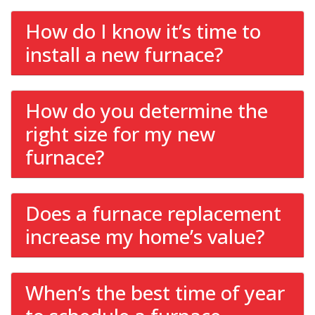
How do I know it’s time to
install a new furnace?
How do you determine the
right size for my new
furnace?
Does a furnace replacement
increase my home’s value?
When’s the best time of year