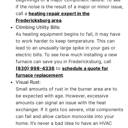
if the noise is the result of a major or minor issue,
call a
heating repair expert in the
Fredericksburg area
.
Climbing Utility Bills:
As heating equipment begins to fail, it may have
to work harder to keep temperature. This can
lead to an unusually large spike in your gas or
electric bills. To see how much installing a new
furnace can save you in Fredericksburg, call
(830) 998-4336
to
schedule a quote for
furnace replacement
.
Visual Rust:
Small amounts of rust in the burner area are to
be expected with age. However, excessive
amounts can signal an issue with the heat
exchanger. If it gets too severe, vital components
can fail and allow carbon monoxide into your
home. It’s never a bad idea to have an HVAC