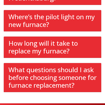
Where’s the pilot light on my
new furnace?
How long will it take to
replace my furnace?
What questions should I ask
before choosing someone for
furnace replacement?