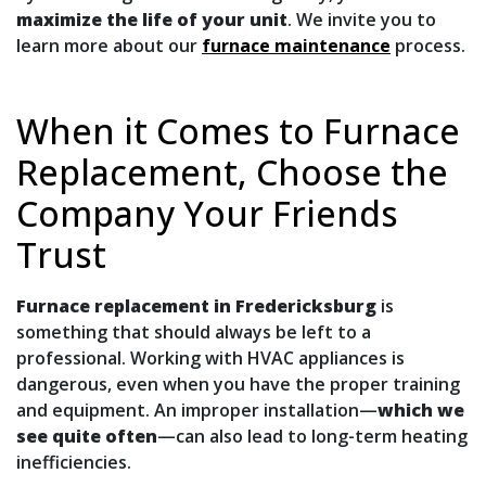
maximize the life of your unit
. We invite you to
learn more about our
furnace maintenance
process.
When it Comes to Furnace
Replacement, Choose the
Company Your Friends
Trust
Furnace replacement in Fredericksburg
is
something that should always be left to a
professional. Working with HVAC appliances is
dangerous, even when you have the proper training
and equipment. An improper installation—
which we
see quite often
—can also lead to long-term heating
inefficiencies.