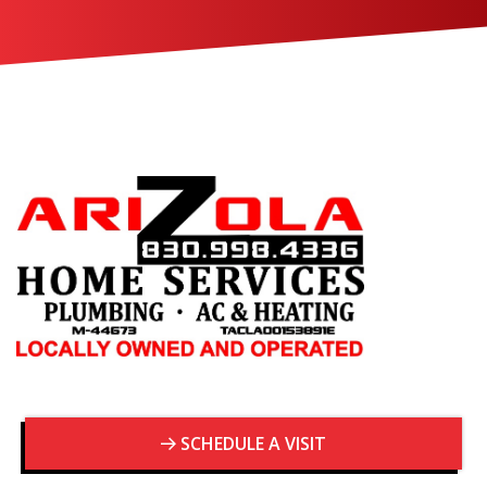
SCHEDULE A VISIT