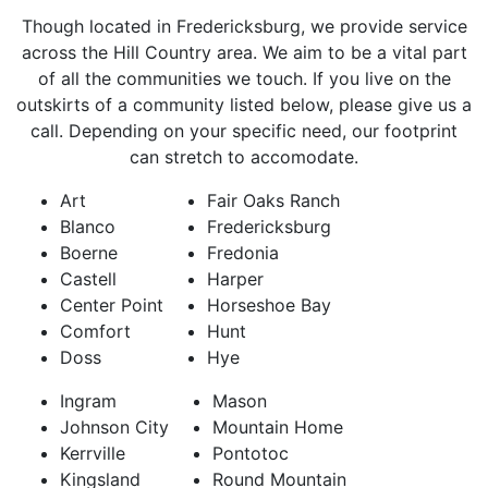
Though located in Fredericksburg, we provide service
across the Hill Country area. We aim to be a vital part
of all the communities we touch. If you live on the
outskirts of a community listed below, please give us a
call. Depending on your specific need, our footprint
can stretch to accomodate.
Art
Fair Oaks Ranch
Blanco
Fredericksburg
Boerne
Fredonia
Castell
Harper
Center Point
Horseshoe Bay
Comfort
Hunt
Doss
Hye
Ingram
Mason
Johnson City
Mountain Home
Kerrville
Pontotoc
Kingsland
Round Mountain