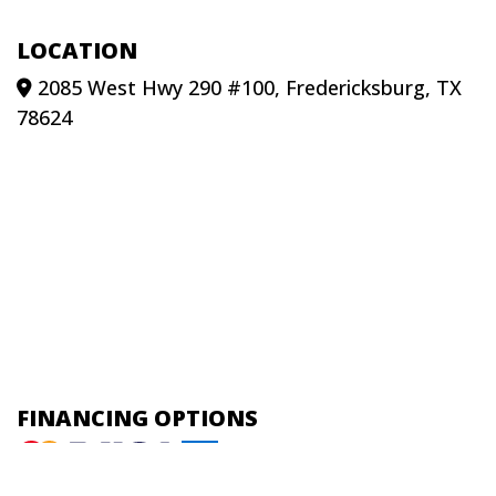
LOCATION
2085 West Hwy 290 #100, Fredericksburg, TX
78624
FINANCING OPTIONS