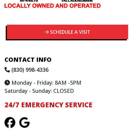
SCHEDULE A VISIT
CONTACT INFO
(830) 998-4336
Monday - Friday: 8AM -5PM
Saturday - Sunday: CLOSED
24/7 EMERGENCY SERVICE