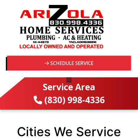
SCHEDULE SERVICE
Service Area
(830) 998-4336
Cities We Service