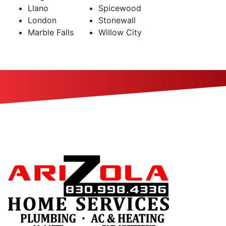
Llano
Spicewood
London
Stonewall
Marble Falls
Willow City