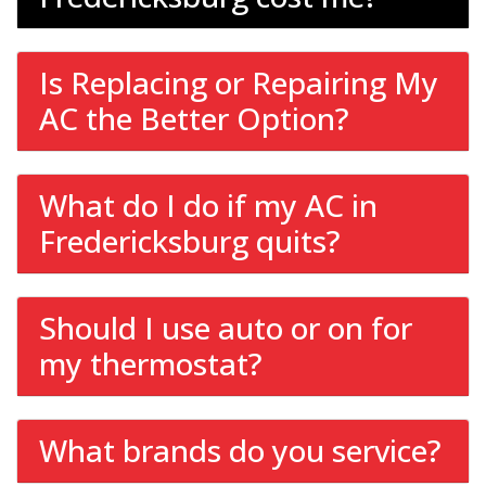
Is Replacing or Repairing My
AC the Better Option?
What do I do if my AC in
Fredericksburg quits?
Should I use auto or on for
my thermostat?
What brands do you service?