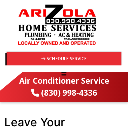
SCHEDULE SERVICE
Air Conditioner Service
(830) 998-4336
Leave Your