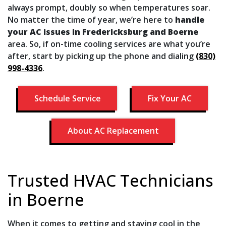
always prompt, doubly so when temperatures soar.
No matter the time of year, we’re here to
handle
your AC issues in Fredericksburg and Boerne
area. So, if on-time cooling services are what you’re
after, start by picking up the phone and dialing
(830)
998-4336
.
Schedule Service
Fix Your AC
About AC Replacement
Trusted HVAC Technicians
in Boerne
When it comes to getting and staying cool in the