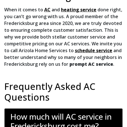
When it comes to
AC
and
heating service
done right,
you can’t go wrong with us. A proud member of the
Fredericksburg area
since 2020
, we are truly devoted
to ensuring complete customer satisfaction. This is
why we provide both stellar customer service and
competitive pricing on our AC services. We invite you
to call Arizola Home Services to
schedule service
and
better understand why so many of your neighbors in
Fredericksburg rely on us for
prompt AC service
.
Frequently Asked AC
Questions
How much will AC service in
Fredericksburg cost me?