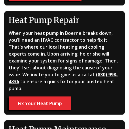
Heat Pump Repair
When your heat pump in Boerne breaks down,
you'll need an HVAC contractor to help fix it.
That's where our local heating and cooling
experts come in. Upon arriving, he or she will
examine your system for signs of damage. Then,
they'll set about diagnosing the cause of your
issue. We invite you to give us a call at
(830) 998-
4336
to ensure a quick fix for your busted heat
pump.
Fix Your Heat Pump