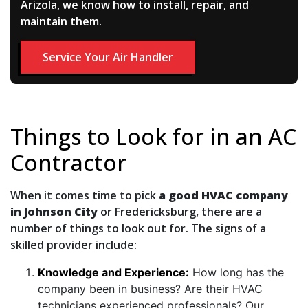
Arizola, we know how to install, repair, and
maintain them.
Service Your Air Handler
Things to Look for in an AC
Contractor
When it comes time to pick
a good HVAC company
in Johnson City
or Fredericksburg, there are a
number of things to look out for. The signs of a
skilled provider include:
Knowledge and Experience:
How long has the
company been in business? Are their HVAC
technicians experienced professionals? Our