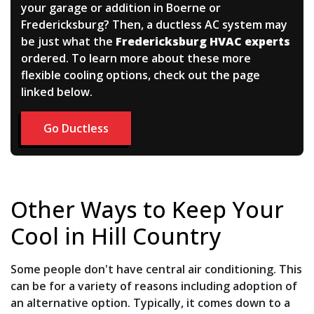
your garage or addition in Boerne or
Fredericksburg? Then, a ductless AC system may
be just what the
Fredericksburg HVAC experts
ordered. To learn more about these more
flexible cooling options, check out the page
linked below.
Go Ductless
Other Ways to Keep Your
Cool in Hill Country
Some people don't have central air conditioning. This
can be for a variety of reasons including adoption of
an alternative option. Typically, it comes down to a