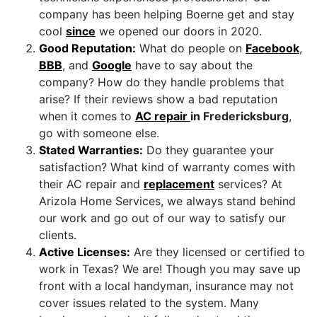
company has been helping Boerne get and stay
cool
since
we opened our doors in 2020.
Good Reputation:
What do people on
Facebook
,
BBB
,
and
Google
have to say about the
company? How do they handle problems that
arise? If their reviews show a bad reputation
when it comes to
AC repair
in Fredericksburg
,
go with someone else.
Stated Warranties:
Do they guarantee your
satisfaction? What kind of warranty comes with
their AC repair and
replacement
services? At
Arizola Home Services, we always stand behind
our work and go out of our way to satisfy our
clients.
Active Licenses:
Are they licensed or certified to
work in Texas? We are! Though you may save up
front with a local handyman, insurance may not
cover issues related to the system. Many