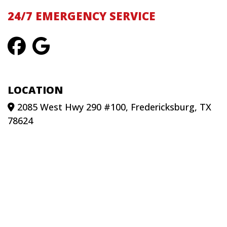
24/7 EMERGENCY SERVICE
LOCATION
2085 West Hwy 290 #100, Fredericksburg, TX
78624