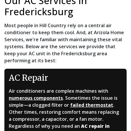
Our AC Services in
Fredericksburg
Most people in Hill Country rely on a central air
conditioner to keep them cool. And, at Arizola Home
Services, we're familiar with maintaining these vital
systems. Below are the services we provide that
keep your AC unit in the Fredericksburg area
performing at its best:
AC Repair
Air conditioners are complex machines with
numerous components
. Sometimes the issue is
simple—a clogged filter or
failed thermostat
.
Other times, restoring comfort means replacing
a compressor, a capacitor, or a fan motor.
Regardless of why you need an
AC repair in