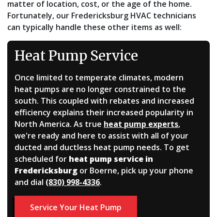
matter of location, cost, or the age of the home.
Fortunately, our Fredericksburg HVAC technicians
can typically handle these other items as well:
Heat Pump Service
Once limited to temperate climates, modern
heat pumps are no longer constrained to the
south. This coupled with rebates and increased
efficiency explains their increased popularity in
North America. As true
heat pump experts
,
we're ready and here to assist with all of your
ducted and ductless heat pump needs. To get
scheduled for
heat pump service in
Fredericksburg
or Boerne, pick up your phone
and dial
(830) 998-4336
.
Service Your Heat Pump