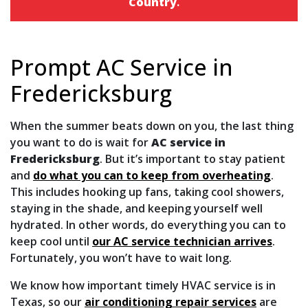
Country
.
Prompt AC Service in
Fredericksburg
When the summer beats down on you, the last thing
you want to do is wait for
AC service in
Fredericksburg
. But it’s important to stay patient
and
do what you can to keep from overheating
.
This includes hooking up fans, taking cool showers,
staying in the shade, and keeping yourself well
hydrated. In other words, do everything you can to
keep cool until
our AC service technician arrives
.
Fortunately, you won’t have to wait long.
We know how important timely HVAC service is in
Texas, so our
air conditioning repair services
are