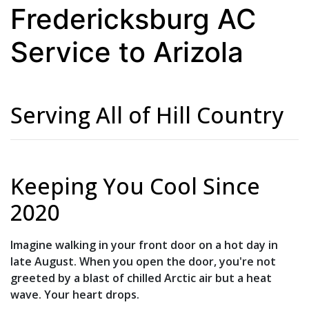
Fredericksburg AC
Service to Arizola
Serving All of Hill Country
Keeping You Cool Since
2020
Imagine walking in your front door on a hot day in
late August. When you open the door, you're not
greeted by a blast of chilled Arctic air but a heat
wave. Your heart drops.