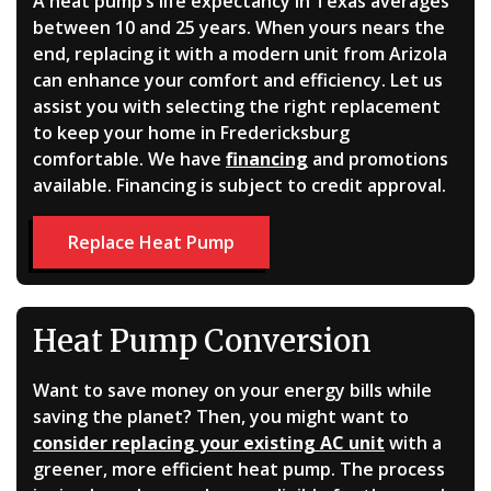
A heat pump’s life expectancy in Texas averages
between 10 and 25 years. When yours nears the
end, replacing it with a modern unit from Arizola
can enhance your comfort and efficiency. Let us
assist you with selecting the right replacement
to keep your home in Fredericksburg
comfortable. We have
financing
and promotions
available. Financing is subject to credit approval.
Replace Heat Pump
Heat Pump Conversion
Want to save money on your energy bills while
saving the planet? Then, you might want to
consider replacing your existing AC unit
with a
greener, more efficient heat pump. The process