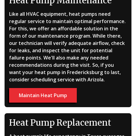
Heat Pump Maintenance
Like all HVAC equipment, heat pumps need
regular service to maintain optimal performance.
For this, we offer an affordable solution in the
form of
our maintenance program
. While there,
our technician will verify adequate airflow, check
for leaks, and inspect the unit for potential
failure points. We'll also make any needed
recommendations during the visit. So, if you
want your heat pump in Fredericksburg to last,
consider scheduling service with Arizola.
Maintain Heat Pump
Heat Pump Replacement