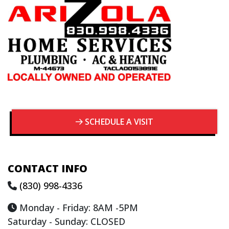
SCHEDULE A VISIT
CONTACT INFO
(830) 998-4336
Monday - Friday: 8AM -5PM
Saturday - Sunday: CLOSED