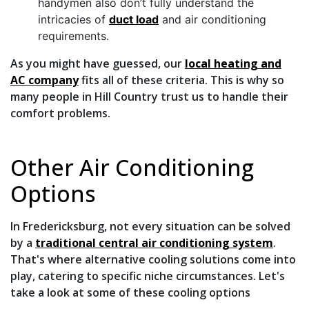
handymen also don’t fully understand the
intricacies of
duct load
and air conditioning
requirements.
As you might have guessed, our
local heating and
AC company
fits all of these criteria. This is why so
many people in Hill Country trust us to handle their
comfort problems.
Other Air Conditioning
Options
In Fredericksburg, not every situation can be solved
by a
traditional central air conditioning system
.
That's where alternative cooling solutions come into
play, catering to specific niche circumstances. Let's
take a look at some of these cooling options