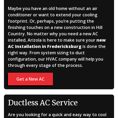
Maybe you have an old home without an air
conditioner or want to extend your cooling
footprint.
Or, perhaps, you’re putting the
finishing touches on a new construction in Hill
Country.
No matter why you need a new AC
installed, Arizola is here to make sure your
new
AC Installation in Fredericksburg
is done the
right way. From system sizing to duct
configuration, our HVAC company will help you
through every stage of the process.
Get a New AC
Ductless AC Service
Are you looking for a quick and easy way to cool