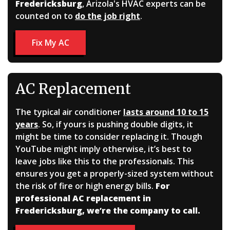
Fredericksburg
, Arizola's HVAC experts can be
counted on to
do the job right
.
Fix My AC
AC Replacement
The typical air conditioner
lasts around 10 to 15
years
. So, if yours is pushing double digits, it
might be time to consider replacing it. Though
YouTube might imply otherwise, it’s best to
leave jobs like this to the professionals. This
ensures you get a properly-sized system without
the risk of fire or high energy bills.
For
professional AC replacement in
Fredericksburg, we’re the company to call.