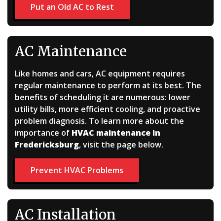
Put an Old AC to Rest
AC Maintenance
Like homes and cars, AC equipment requires
regular maintenance to perform at its best. The
benefits of scheduling it are numerous: lower
utility bills, more efficient cooling, and proactive
problem diagnosis. To learn more about the
importance of
HVAC maintenance in
Fredericksburg
, visit the page below.
Prevent HVAC Problems
AC Installation