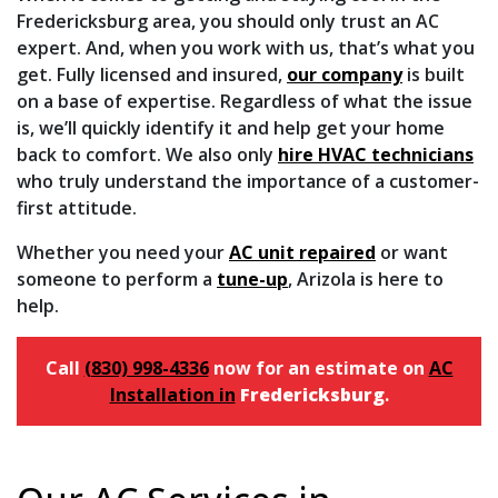
Fredericksburg area, you should only trust an AC
expert. And, when you work with us, that’s what you
get. Fully licensed and insured,
our company
is built
on a base of expertise. Regardless of what the issue
is, we’ll quickly identify it and help get your home
back to comfort. We also only
hire HVAC technicians
who truly understand the importance of a customer-
first attitude.
Whether you need your
AC unit repaired
or want
someone to perform a
tune-up
, Arizola is here to
help.
Call
(830) 998-4336
now for an estimate on
AC
Installation in
Fredericksburg
.