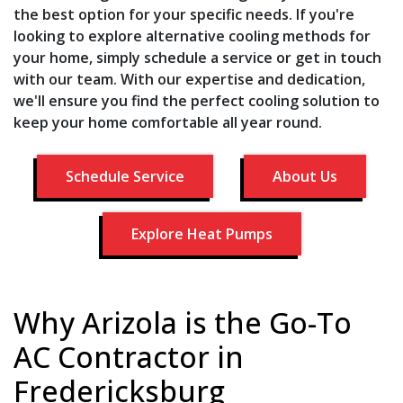
the best option for your specific needs. If you're
looking to explore alternative cooling methods for
your home, simply schedule a service or get in touch
with our team. With our expertise and dedication,
we'll ensure you find the perfect cooling solution to
keep your home comfortable all year round.
Schedule Service
About Us
Explore Heat Pumps
Why Arizola is the Go-To
AC Contractor in
Fredericksburg