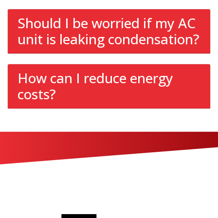
Should I be worried if my AC
unit is leaking condensation?
How can I reduce energy
costs?