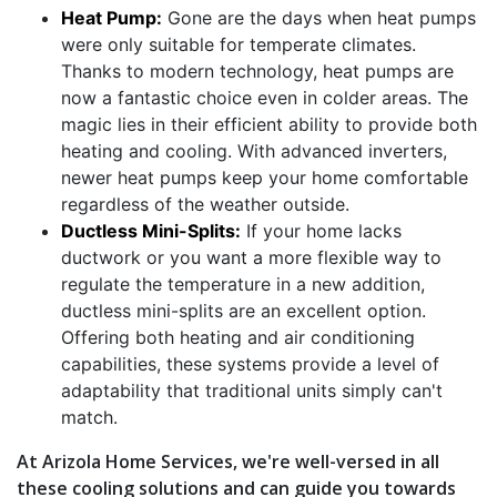
Heat Pump:
Gone are the days when heat pumps
were only suitable for temperate climates.
Thanks to modern technology, heat pumps are
now a fantastic choice even in colder areas. The
magic lies in their efficient ability to provide both
heating and cooling. With advanced inverters,
newer heat pumps keep your home comfortable
regardless of the weather outside.
Ductless Mini-Splits:
If your home lacks
ductwork or you want a more flexible way to
regulate the temperature in a new addition,
ductless mini-splits are an excellent option.
Offering both heating and air conditioning
capabilities, these systems provide a level of
adaptability that traditional units simply can't
match.
At Arizola Home Services, we're well-versed in all
these cooling solutions and can guide you towards