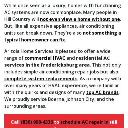
While once seen as a luxury, homes with functioning
AC systems are now commonplace. Many people in
Hill Country will
not even view a home without one
.
But, like all expensive appliances, air conditioning
units can break down. They're also
not something a
typical homeowner can fix
.
Arizola Home Services is pleased to offer a wide
range of
commercial HVAC
and
residential AC
services in the Fredericksburg area
. This not only
includes simple air conditioning repair jobs but also
complete system replacements
. As a company with
over many
years of HVAC experience, we’re familiar
with the quirks and designs of many
top AC brands
.
We proudly service Boerne, Johnson City, and the
surrounding areas.
Call
(830) 998-4336
to
schedule AC repair in
Hill