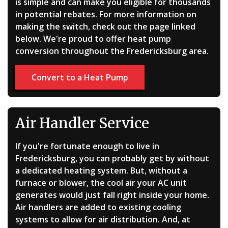
is simple and can make you eligible for thousands
in potential rebates. For more information on
making the switch, check out the page linked
below. We're proud to offer heat pump
conversion throughout the Fredericksburg area.
Convert to a Heat Pump
Air Handler Service
If you're fortunate enough to live in
Fredericksburg, you can probably get by without
a dedicated heating system. But, without a
furnace or blower, the cool air your AC unit
generates would just fall right inside your home.
Air handlers are added to existing cooling
systems to allow for air distribution. And, at