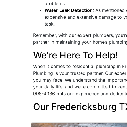
problems.
Water Leak Detection
: As mentioned e
expensive and extensive damage to you
task.
Remember, with our expert plumbers, you’re n
partner in maintaining your home’s plumbin
We're Here To Help!
When it comes to residential plumbing in F
Plumbing is your trusted partner. Our expe
you may face. We understand the importance
your daily life, and we’re committed to kee
998-4336
puts our experience and dedicati
Our Fredericksburg T