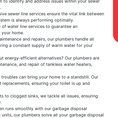
 to identify and address issues within your sewer
.
ve sewer line services ensure the vital link between
stem is always performing optimally.
e of water line services to guarantee an
o your home.
maintenance and repairs, our plumbers handle all
uring a constant supply of warm water for your
ut energy-efficient alternatives? Our plumbers are
ntenance, and repair of tankless water heaters,
et troubles can bring your home to a standstill. Our
d replacements, ensuring your toilet is up and
s to clogged sinks, we tackle all issues, ensuring
.
hen runs smoothly with our garbage disposal
g units, our plumbers solve all your garbage disposal