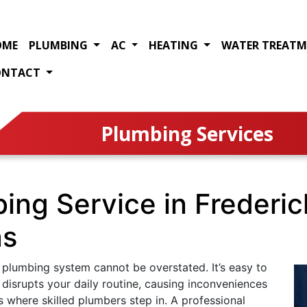
OME
PLUMBING
AC
HEATING
WATER TREAT
ONTACT
Plumbing Services
bing Service in Frederi
as
 plumbing system cannot be overstated. It’s easy to
 disrupts your daily routine, causing inconveniences
 where skilled plumbers step in. A professional