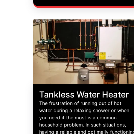
Tankless Water Heater
The frustration of running out of hot
water during a relaxing shower or when
you need it the most is a common
household problem. In such situations,
having a reliable and optimally functionin