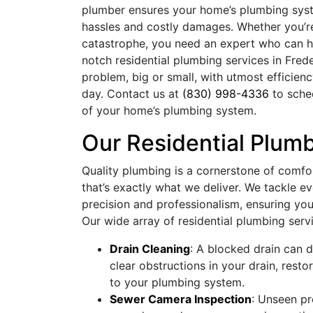
plumber ensures your home’s plumbing sys
hassles and costly damages. Whether you’re
catastrophe, you need an expert who can han
notch residential plumbing services in Fred
problem, big or small, with utmost efficien
day. Contact us at
(830) 998-4336
to sche
of your home’s plumbing system.
Our Residential Plum
Quality plumbing is a cornerstone of comfo
that’s exactly what we deliver. We tackle e
precision and professionalism, ensuring your
Our wide array of residential plumbing serv
Drain Cleaning
: A blocked drain can d
clear obstructions in your drain, rest
to your plumbing system.
Sewer Camera Inspection
: Unseen p