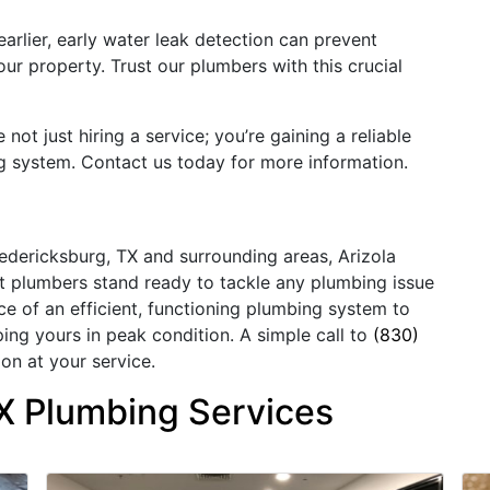
arlier, early water leak detection can prevent
r property. Trust our plumbers with this crucial
ot just hiring a service; you’re gaining a reliable
g system. Contact us today for more information.
redericksburg, TX and surrounding areas, Arizola
rt plumbers stand ready to tackle any plumbing issue
 of an efficient, functioning plumbing system to
ping yours in peak condition. A simple call to
(830)
on at your service.
X Plumbing Services