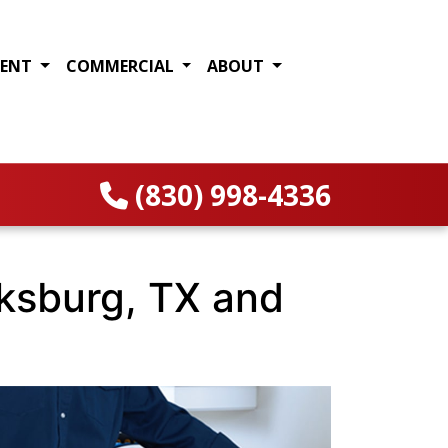
MENT
COMMERCIAL
ABOUT
(830) 998-4336
cksburg, TX and