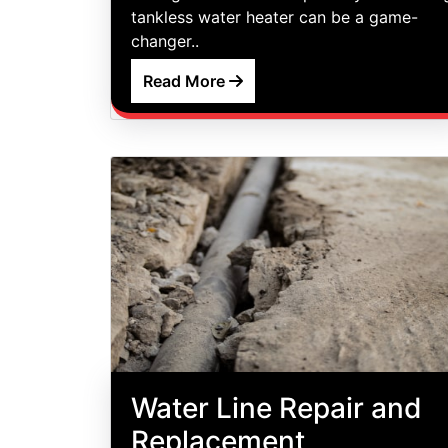
tankless water heater can be a game-
changer..
Read More
Water Line Repair and
Replacement