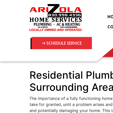
H
C
SCHEDULE SERVICE
Residential Plum
Surrounding Are
The importance of a fully functioning home
take for granted, until a problem arises and
and potentially damaging your home. This is