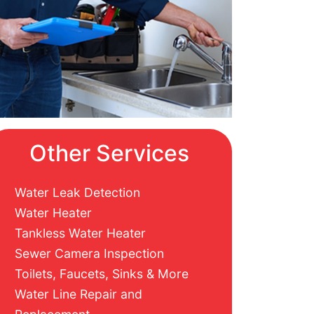
Other Services
Water Leak Detection
Water Heater
Tankless Water Heater
Sewer Camera Inspection
Toilets, Faucets, Sinks & More
Water Line Repair and