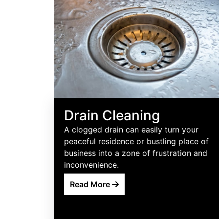
Drain Cleaning
A clogged drain can easily turn your
peaceful residence or bustling place of
business into a zone of frustration and
inconvenience.
Read More