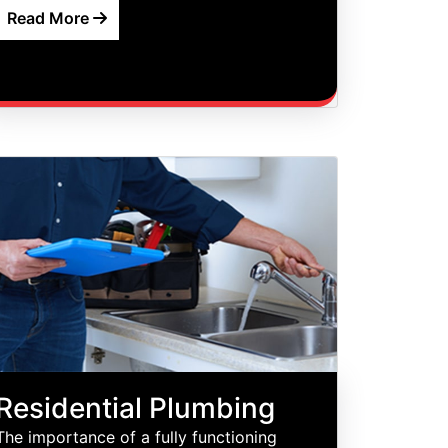
Read More
Residential Plumbing
The importance of a fully functioning