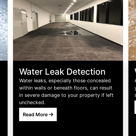
Water Leak Detection
Water leaks, especially those concealed
within walls or beneath floors, can result
in severe damage to your property if left
unchecked.
Read More