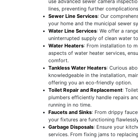
use advanced sewer camera inspection
lines, preventing further complications
Sewer Line Services
: Our comprehensi
your home and the municipal sewer sy
Water Line Services
: We offer a rang
uninterrupted supply of clean water t
Water Heaters
: From installation to 
aspects of water heater services, ens
comfort.
Tankless Water Heaters
: Curious abo
knowledgeable in the installation, mai
offering you an eco-friendly option.
Toilet Repair and Replacement
: Toil
plumbers efficiently handle repairs an
running in no time.
Faucets and Sinks
: From drippy faucet
your fixtures are functioning flawlessly
Garbage Disposals
: Ensure your kitc
services. From fixing jams to replacin