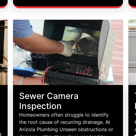
Sewer Camera
Inspection
Homeowners often struggle to identify
the root cause of recurring drainage. At
Arizola Plumbing Unseen obstructions or
g