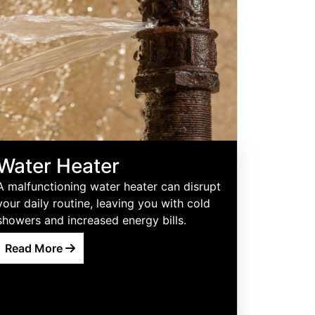
Water Heater
A malfunctioning water heater can disrupt
your daily routine, leaving you with cold
showers and increased energy bills.
Read More