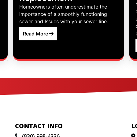
Homeowners often underestimate the
importance of a smoothly functioning
sewer and Issues with your sewer line.
Read More
CONTACT INFO
L
(830) 998-4336