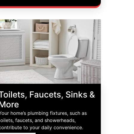
Toilets, Faucets, Sinks &
More
Your home’s plumbing fixtures, such as
toilets, faucets, and showerheads,
contribute to your daily convenience.