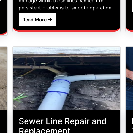
damage within these lines can lead to
persistent problems to smooth operation.
Read More
Sewer Line Repair and
Replacement