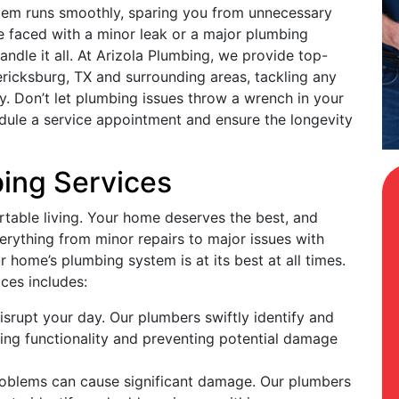
tem runs smoothly, sparing you from unnecessary
 faced with a minor leak or a major plumbing
dle it all. At Arizola Plumbing, we provide top-
ericksburg, TX and surrounding areas, tackling any
cy. Don’t let plumbing issues throw a wrench in your
dule a service appointment and ensure the longevity
bing Services
rtable living. Your home deserves the best, and
verything from minor repairs to major issues with
 home’s plumbing system is at its best at all times.
ices includes:
isrupt your day. Our plumbers swiftly identify and
oring functionality and preventing potential damage
roblems can cause significant damage. Our plumbers