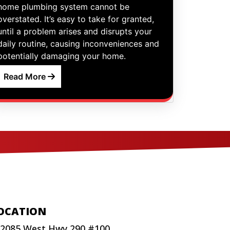
home plumbing system cannot be
overstated. It’s easy to take for granted,
until a problem arises and disrupts your
daily routine, causing inconveniences and
potentially damaging your home.
Read More
OCATION
2085 West Hwy 290 #100,