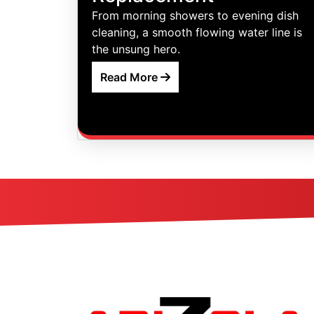
From morning showers to evening dish
cleaning, a smooth flowing water line is
the unsung hero.
Read More