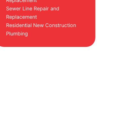
Replacement
Sewer Line Repair and
Replacement
Residential New Construction
Plumbing