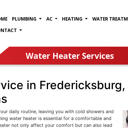
OME
PLUMBING
AC
HEATING
WATER TREAT
ONTACT
Water Heater Services
vice in Fredericksburg,
as
our daily routine, leaving you with cold showers and
ning water heater is essential for a comfortable and
eater not only affect your comfort but can also lead