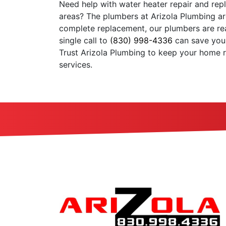
Need help with water heater repair and rep
areas? The plumbers at Arizola Plumbing are
complete replacement, our plumbers are rea
single call to
(830) 998-4336
can save you
Trust Arizola Plumbing to keep your home 
services.