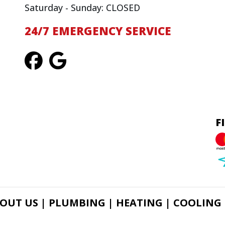
Saturday - Sunday: CLOSED
24/7 EMERGENCY SERVICE
F
OUT US |
PLUMBING |
HEATING |
COOLING 