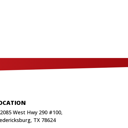
OCATION
2085 West Hwy 290 #100,
edericksburg, TX 78624