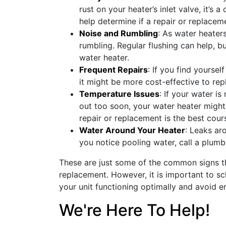
rust on your heater’s inlet valve, it’s 
help determine if a repair or replacem
Noise and Rumbling
: As water heater
rumbling. Regular flushing can help, bu
water heater.
Frequent Repairs
: If you find yoursel
it might be more cost-effective to repl
Temperature Issues
: If your water i
out too soon, your water heater might
repair or replacement is the best cour
Water Around Your Heater
: Leaks ar
you notice pooling water, call a plumb
These are just some of the common signs th
replacement. However, it is important to s
your unit functioning optimally and avoid 
We're Here To Help!