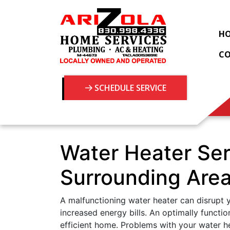
H
C
SCHEDULE SERVICE
Water Heater Ser
Surrounding Are
A malfunctioning water heater can disrupt y
increased energy bills. An optimally functio
efficient home. Problems with your water h