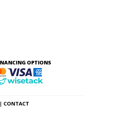
INANCING OPTIONS
|
CONTACT