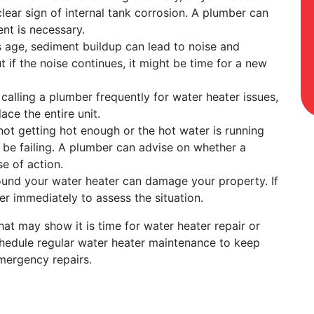
a clear sign of internal tank corrosion. A plumber can
ent is necessary.
s age, sediment buildup can lead to noise and
t if the noise continues, it might be time for a new
f calling a plumber frequently for water heater issues,
ace the entire unit.
s not getting hot enough or the hot water is running
 be failing. A plumber can advise on whether a
se of action.
ound your water heater can damage your property. If
er immediately to assess the situation.
at may show it is time for water heater repair or
chedule regular water heater maintenance to keep
emergency repairs.