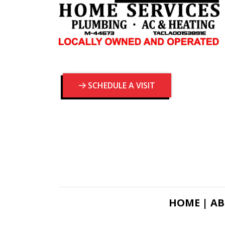
SCHEDULE A VISIT
HOME |
AB