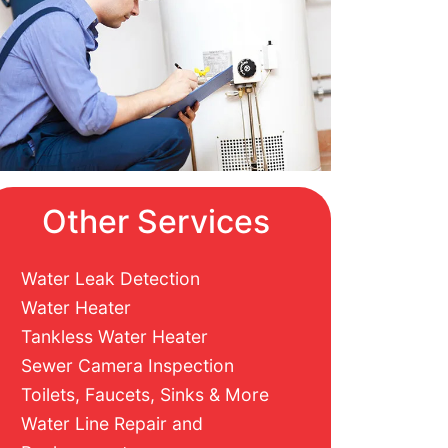
Other Services
Water Leak Detection
Water Heater
Tankless Water Heater
Sewer Camera Inspection
Toilets, Faucets, Sinks & More
Water Line Repair and