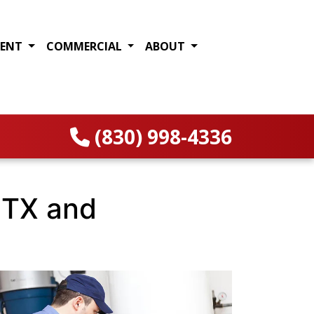
MENT
COMMERCIAL
ABOUT
(830) 998-4336
 TX and