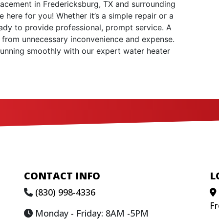
lacement in Fredericksburg, TX and surrounding
 here for you! Whether it’s a simple repair or a
dy to provide professional, prompt service. A
 from unnecessary inconvenience and expense.
running smoothly with our expert water heater
CONTACT INFO
L
(830) 998-4336
Fr
Monday - Friday: 8AM -5PM