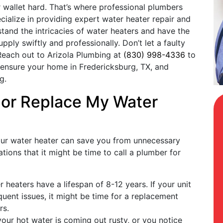
r wallet hard. That’s where professional plumbers
cialize in providing expert water heater repair and
tand the intricacies of water heaters and have the
pply swiftly and professionally. Don’t let a faulty
. Reach out to Arizola Plumbing at
(830) 998-4336
to
 ensure your home in Fredericksburg, TX, and
g.
 or Replace My Water
our water heater can save you from unnecessary
tions that it might be time to call a plumber for
r heaters have a lifespan of 8-12 years. If your unit
quent issues, it might be time for a replacement
rs.
 your hot water is coming out rusty, or you notice