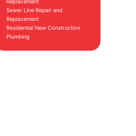
Replacement
Sewer Line Repair and
Replacement
Residential New Construction
Plumbing