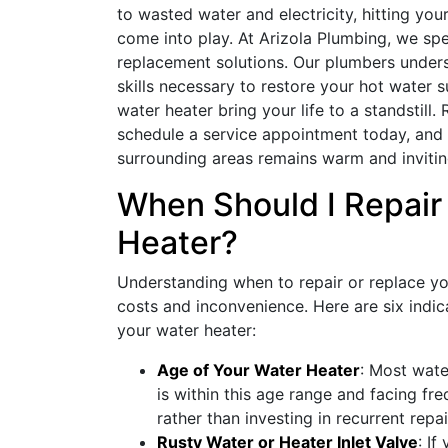
to wasted water and electricity, hitting you
come into play. At Arizola Plumbing, we spe
replacement solutions. Our plumbers unders
skills necessary to restore your hot water su
water heater bring your life to a standstill
schedule a service appointment today, and
surrounding areas remains warm and invitin
When Should I Repair
Heater?
Understanding when to repair or replace y
costs and inconvenience. Here are six indica
your water heater:
Age of Your Water Heater
: Most wate
is within this age range and facing fre
rather than investing in recurrent repai
Rusty Water or Heater Inlet Valve
: If