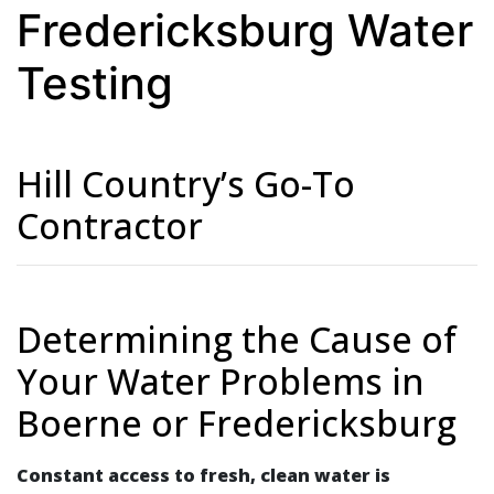
Fredericksburg Water
Testing
Hill Country’s Go-To
Contractor
Determining the Cause of
Your Water Problems in
Boerne or Fredericksburg
Constant access to fresh, clean water is