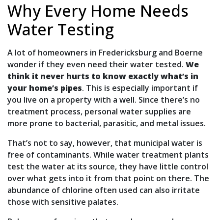
Why Every Home Needs
Water Testing
A lot of homeowners in Fredericksburg and Boerne
wonder if they even need their water tested.
We
think it never hurts to know exactly what’s in
your home’s pipes
. This is especially important if
you live on a property with a well. Since there’s no
treatment process, personal water supplies are
more prone to bacterial, parasitic, and metal issues.
That’s not to say, however, that municipal water is
free of contaminants. While water treatment plants
test the water at its source, they have little control
over what gets into it from that point on there. The
abundance of chlorine often used can also irritate
those with sensitive palates.