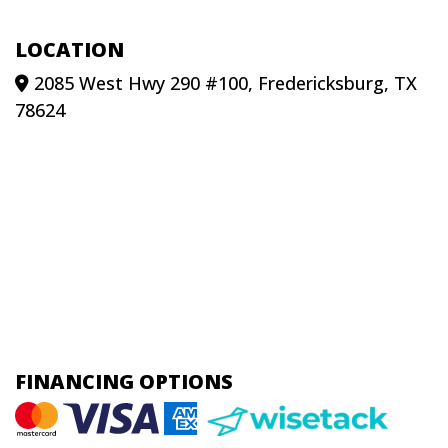
LOCATION
2085 West Hwy 290 #100, Fredericksburg, TX
78624
FINANCING OPTIONS