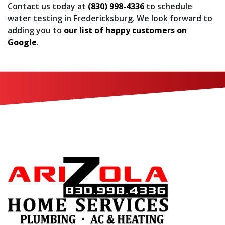
Contact us today at
(830) 998-4336
to schedule
water testing in Fredericksburg. We look forward to
adding you to
our list of happy customers on
Google
.