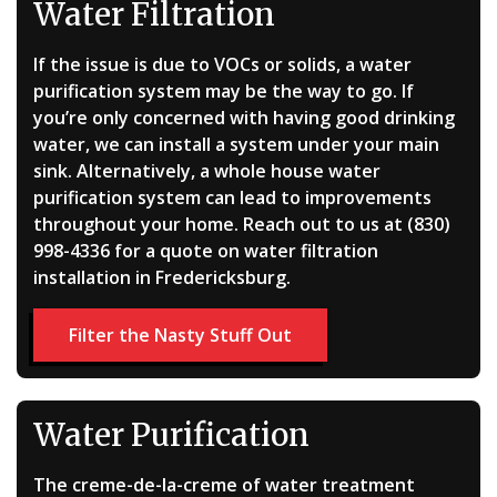
Water Filtration
If the issue is due to VOCs or solids, a water
purification system may be the way to go. If
you’re only concerned with having good drinking
water, we can install a system under your main
sink. Alternatively, a whole house water
purification system can lead to improvements
throughout your home. Reach out to us at (830)
998-4336 for a quote on water filtration
installation in Fredericksburg.
Filter the Nasty Stuff Out
Water Purification
The creme-de-la-creme of water treatment