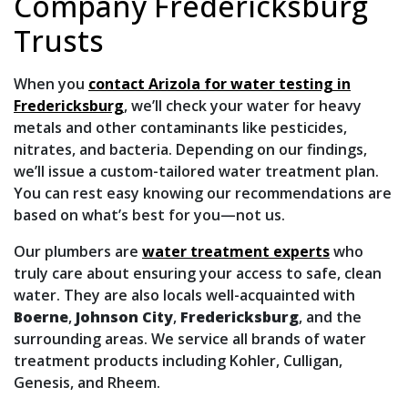
Company Fredericksburg
Trusts
When you
contact Arizola for water testing in
Fredericksburg
, we’ll check your water for heavy
metals and other contaminants like pesticides,
nitrates, and bacteria. Depending on our findings,
we’ll issue a custom-tailored water treatment plan.
You can rest easy knowing our recommendations are
based on what’s best for you—not us.
Our plumbers are
water treatment experts
who
truly care about ensuring your access to safe, clean
water. They are also locals well-acquainted with
Boerne
,
Johnson City
,
Fredericksburg
, and the
surrounding areas. We service all brands of water
treatment products
including Kohler, Culligan,
Genesis, and Rheem
.