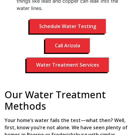
things like lead and copper can leak into the
water lines.
Schedule Water Testing
Call Arizola
Water Treatment Services
Our Water Treatment
Methods
Your home’s water fails the test—what then? Well,
first, know you’re not alone. We have seen plenty of
homes in Boerne or Fredericksburg with similar