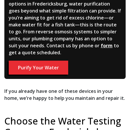
options in Fredericksburg, water purification
goes beyond what simple filtration can provide. If
you’re aiming to get rid of excess chlorine—or
make water fit for a fish tank—this is the route
to go. From reverse osmosis systems to simpler
units, our plumbing company has an option to
suit your needs. Contact us by phone or
form
to
get a quote scheduled.
Purify Your Water
If you already have one of these devices in your
home, we’re happy to help you maintain and repair it.
Choose the Water Testing