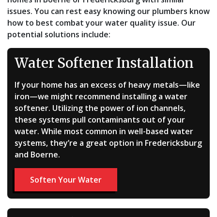
issues. You can rest easy knowing our plumbers know
how to best combat your water quality issue. Our
potential solutions include:
Water Softener Installation
If your home has an excess of heavy metals—like
iron—we might recommend installing a water
softener. Utilizing the power of ion channels,
these systems pull contaminants out of your
water. While most common in well-based water
systems, they’re a great option in Fredericksburg
and Boerne.
Soften Your Water