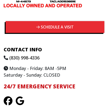
SCHEDULE A VISIT
CONTACT INFO
(830) 998-4336
Monday - Friday: 8AM -5PM
Saturday - Sunday: CLOSED
24/7 EMERGENCY SERVICE