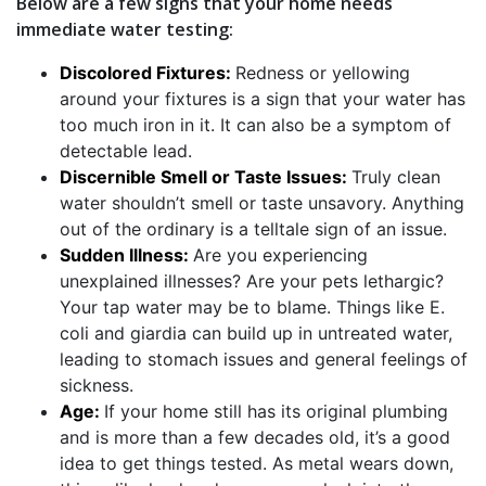
Below are a few signs that your home needs
immediate water testing:
Discolored Fixtures:
Redness or yellowing
around your fixtures is a sign that your water has
too much iron in it. It can also be a symptom of
detectable lead.
Discernible Smell or Taste Issues:
Truly clean
water shouldn’t smell or taste unsavory. Anything
out of the ordinary is a telltale sign of an issue.
Sudden Illness:
Are you experiencing
unexplained illnesses? Are your pets lethargic?
Your tap water may be to blame. Things like E.
coli and giardia can build up in untreated water,
leading to stomach issues and general feelings of
sickness.
Age:
If your home still has its original plumbing
and is more than a few decades old, it’s a good
idea to get things tested. As metal wears down,