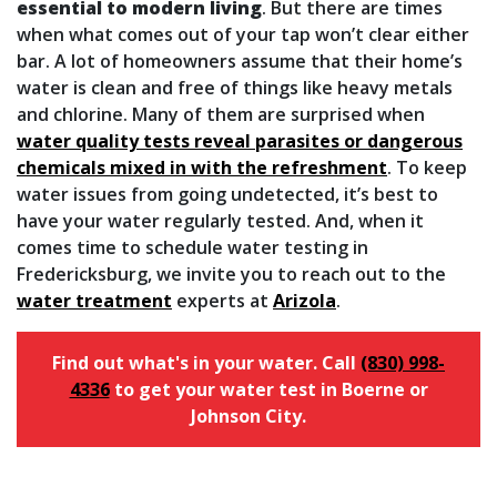
essential to modern living
. But there are times
when what comes out of your tap won’t clear either
bar. A lot of homeowners assume that their home’s
water is clean and free of things like heavy metals
and chlorine. Many of them are surprised when
water quality tests reveal parasites or dangerous
chemicals mixed in with the refreshment
. To keep
water issues from going undetected, it’s best to
have your water regularly tested. And, when it
comes time to schedule water testing in
Fredericksburg, we invite you to reach out to the
water treatment
experts at
Arizola
.
Find out what's in your water. Call
(830) 998-
4336
to get your water test in Boerne or
Johnson City.