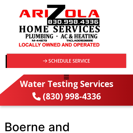
SCHEDULE SERVICE
Water Testing Services
(830) 998-4336
Boerne and