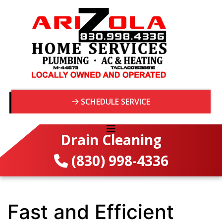
SCHEDULE SERVICE
Drain Cleaning
(830) 998-4336
Fast and Efficient