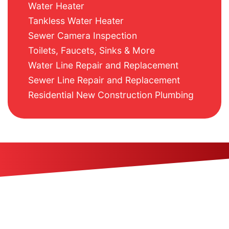
Water Heater
Tankless Water Heater
Sewer Camera Inspection
Toilets, Faucets, Sinks & More
Water Line Repair and Replacement
Sewer Line Repair and Replacement
Residential New Construction Plumbing