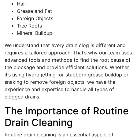
Hair
Grease and Fat
Foreign Objects
Tree Roots
Mineral Buildup
We understand that every drain clog is different and
requires a tailored approach. That’s why our team uses
advanced tools and methods to find the root cause of
the blockage and provide efficient solutions. Whether
it’s using hydro jetting for stubborn grease buildup or
snaking to remove foreign objects, we have the
experience and expertise to handle all types of
clogged drains.
The Importance of Routine
Drain Cleaning
Routine drain cleaning is an essential aspect of