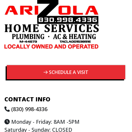
SCHEDULE A VISIT
CONTACT INFO
(830) 998-4336
Monday - Friday: 8AM -5PM
Saturday - Sunday: CLOSED