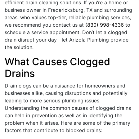
efficient drain cleaning solutions. If you’re a home or
business owner in Fredericksburg, TX and surrounding
areas, who values top-tier, reliable plumbing services,
we recommend you contact us at
(830) 998-4336
to
schedule a service appointment. Don’t let a clogged
drain disrupt your day—let Arizola Plumbing provide
the solution.
What Causes Clogged
Drains
Drain clogs can be a nuisance for homeowners and
businesses alike, causing disruptions and potentially
leading to more serious plumbing issues.
Understanding the common causes of clogged drains
can help in prevention as well as in identifying the
problem when it arises. Here are some of the primary
factors that contribute to blocked drains: