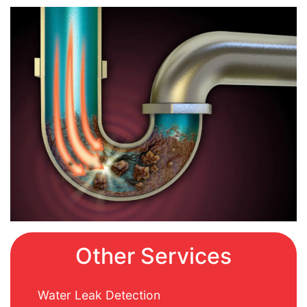
Other Services
Water Leak Detection