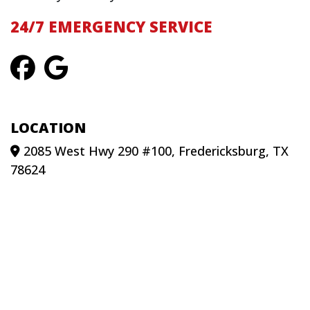
24/7 EMERGENCY SERVICE
LOCATION
2085 West Hwy 290 #100, Fredericksburg, TX
78624