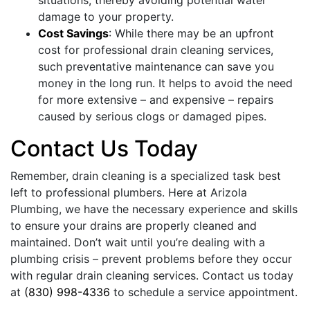
damage to your property.
Cost Savings
: While there may be an upfront
cost for professional drain cleaning services,
such preventative maintenance can save you
money in the long run. It helps to avoid the need
for more extensive – and expensive – repairs
caused by serious clogs or damaged pipes.
Contact Us Today
Remember, drain cleaning is a specialized task best
left to professional plumbers. Here at Arizola
Plumbing, we have the necessary experience and skills
to ensure your drains are properly cleaned and
maintained. Don’t wait until you’re dealing with a
plumbing crisis – prevent problems before they occur
with regular drain cleaning services. Contact us today
at
(830) 998-4336
to schedule a service appointment.