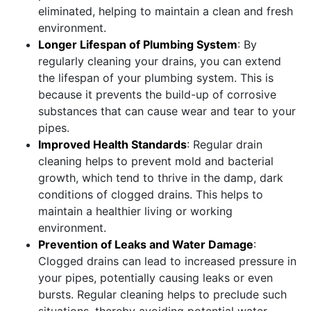
eliminated, helping to maintain a clean and fresh
environment.
Longer Lifespan of Plumbing System
: By
regularly cleaning your drains, you can extend
the lifespan of your plumbing system. This is
because it prevents the build-up of corrosive
substances that can cause wear and tear to your
pipes.
Improved Health Standards
: Regular drain
cleaning helps to prevent mold and bacterial
growth, which tend to thrive in the damp, dark
conditions of clogged drains. This helps to
maintain a healthier living or working
environment.
Prevention of Leaks and Water Damage
:
Clogged drains can lead to increased pressure in
your pipes, potentially causing leaks or even
bursts. Regular cleaning helps to preclude such
situations, thereby avoiding potential water