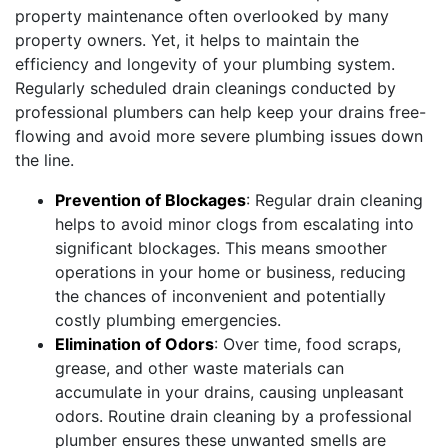
property maintenance often overlooked by many
property owners. Yet, it helps to maintain the
efficiency and longevity of your plumbing system.
Regularly scheduled drain cleanings conducted by
professional plumbers can help keep your drains free-
flowing and avoid more severe plumbing issues down
the line.
Prevention of Blockages
: Regular drain cleaning
helps to avoid minor clogs from escalating into
significant blockages. This means smoother
operations in your home or business, reducing
the chances of inconvenient and potentially
costly plumbing emergencies.
Elimination of Odors
: Over time, food scraps,
grease, and other waste materials can
accumulate in your drains, causing unpleasant
odors. Routine drain cleaning by a professional
plumber ensures these unwanted smells are