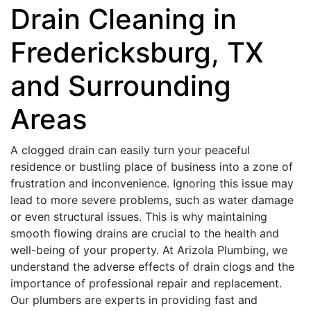
Drain Cleaning in
Fredericksburg, TX
and Surrounding
Areas
A clogged drain can easily turn your peaceful
residence or bustling place of business into a zone of
frustration and inconvenience. Ignoring this issue may
lead to more severe problems, such as water damage
or even structural issues. This is why maintaining
smooth flowing drains are crucial to the health and
well-being of your property. At Arizola Plumbing, we
understand the adverse effects of drain clogs and the
importance of professional repair and replacement.
Our plumbers are experts in providing fast and