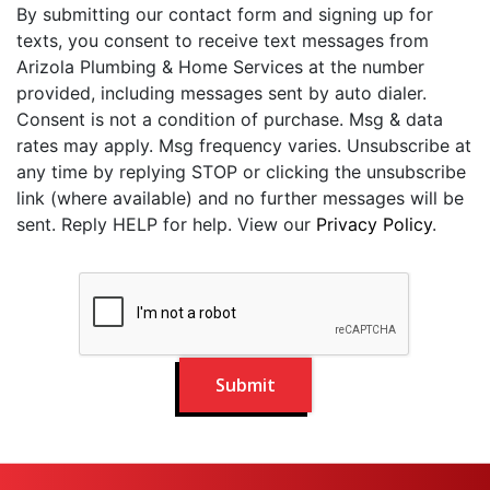
By submitting our contact form and signing up for
texts, you consent to receive text messages from
Arizola Plumbing & Home Services at the number
provided, including messages sent by auto dialer.
Consent is not a condition of purchase. Msg & data
rates may apply. Msg frequency varies. Unsubscribe at
any time by replying STOP or clicking the unsubscribe
link (where available) and no further messages will be
sent. Reply HELP for help. View our
Privacy Policy
.
Submit