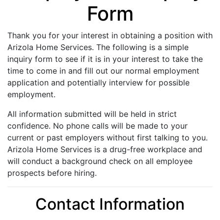
Form
Thank you for your interest in obtaining a position with
Arizola Home Services. The following is a simple
inquiry form to see if it is in your interest to take the
time to come in and fill out our normal employment
application and potentially interview for possible
employment.
All information submitted will be held in strict
confidence. No phone calls will be made to your
current or past employers without first talking to you.
Arizola Home Services is a drug-free workplace and
will conduct a background check on all employee
prospects before hiring.
Contact Information