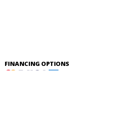
FINANCING OPTIONS
HOME |
ABOUT US |
PLUMBING |
HEATING |
COOLING |
CONTACT
Online Access
Powered by
All Rights Reserved © 2001-2026
Privacy Policy | Terms and Conditions