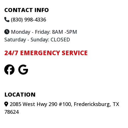
CONTACT INFO
(830) 998-4336
Monday - Friday: 8AM -5PM
Saturday - Sunday: CLOSED
24/7 EMERGENCY SERVICE
LOCATION
2085 West Hwy 290 #100, Fredericksburg, TX
78624