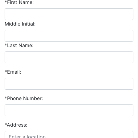
*First Name:
Middle Initial:
*Last Name:
*Email:
*Phone Number:
*Address: