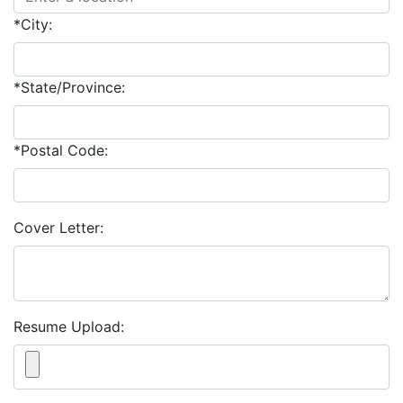
*City:
*State/Province:
*Postal Code:
Cover Letter:
Resume Upload: