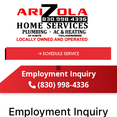
SCHEDULE SERVICE
Employment Inquiry
(830) 998-4336
Employment Inquiry