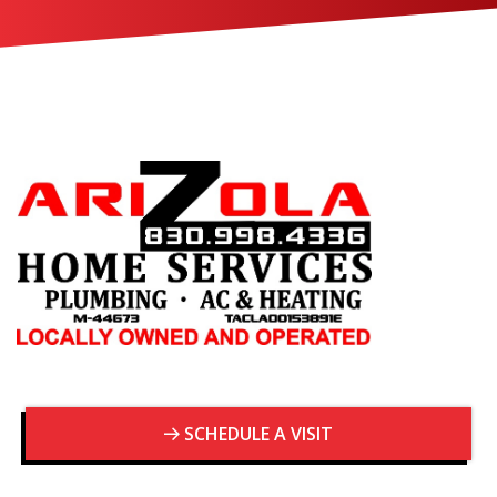
SCHEDULE A VISIT