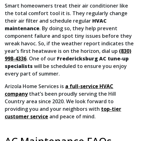
Smart homeowners treat their air conditioner like
the total comfort tool it is. They regularly
change
their air filter
and schedule regular
HVAC
maintenance
. By doing so, they help prevent
component failure and spot tiny issues before they
wreak havoc. So, if the weather report indicates the
year’s first heatwave is on the horizon, dial up
(830)
998-4336
. One of our
Fredericksburg AC tune-up
specialists
will be scheduled to ensure you enjoy
every part of summer.
Arizola Home Services is
a full-service HVAC
company
that’s been proudly serving the Hill
Country area since 2020. We look forward to
providing you and your neighbors with
top-tier
customer service
and peace of mind.