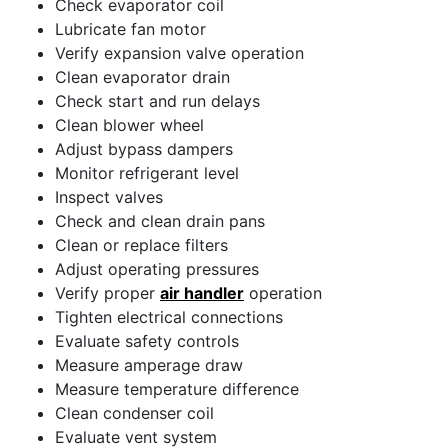
Check evaporator coil
Lubricate fan motor
Verify expansion valve operation
Clean evaporator drain
Check start and run delays
Clean blower wheel
Adjust bypass dampers
Monitor refrigerant level
Inspect valves
Check and clean drain pans
Clean or replace filters
Adjust operating pressures
Verify proper
air handler
operation
Tighten electrical connections
Evaluate safety controls
Measure amperage draw
Measure temperature difference
Clean condenser coil
Evaluate vent system