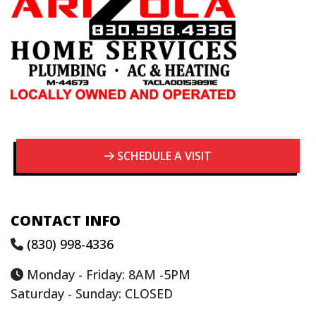
SCHEDULE A VISIT
CONTACT INFO
(830) 998-4336
Monday - Friday: 8AM -5PM
Saturday - Sunday: CLOSED