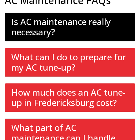
AC Maintenance FAQs
Is AC maintenance really
necessary?
What can I do to prepare for
my AC tune-up?
How much does an AC tune-
up in Fredericksburg cost?
What part of AC
maintenance can I handle