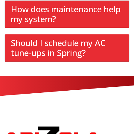
How does maintenance help
my system?
Should I schedule my AC
tune-ups in Spring?