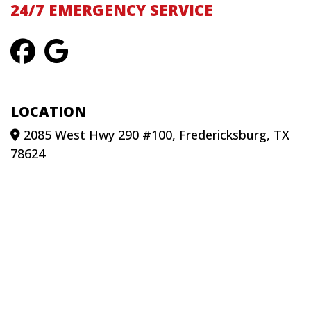
24/7 EMERGENCY SERVICE
LOCATION
2085 West Hwy 290 #100, Fredericksburg, TX
78624