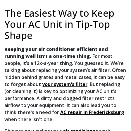
The Easiest Way to Keep
Your AC Unit in Tip-Top
Shape
Keeping your air conditioner efficient and
running well isn’t a one-time thing.
For most
people, it’s a 12x-a-year thing. You guessed it. We’re
talking about replacing your system’s air filter. Often
hidden behind grates and metal cases, it can be easy
to forget about
your system’s filter
. But replacing
(or cleaning it) is key to optimizing your AC unit's
performance. A dirty and clogged filter restricts
airflow to your equipment. It can also lead you to
think there's a need for
AC repair in Fredericksburg
when there isn't one.
This not only makes your
air conditioner
work