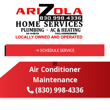
SCHEDULE SERVICE
Air Conditioner
Maintenance
(830) 998-4336