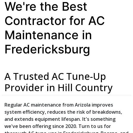
We're the Best
Contractor for AC
Maintenance in
Fredericksburg
A Trusted AC Tune-Up
Provider in Hill Country
Regular AC maintenance from Arizola improves
system efficiency, reduces the risk of breakdowns,
and extends equipment lifespan. It's something
we've been offering since 2020. Turn to us for