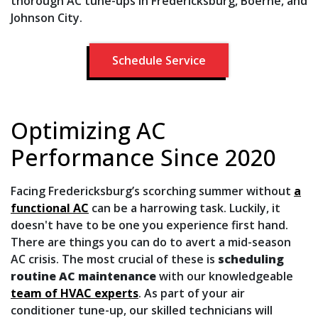
thorough AC tune-ups in Fredericksburg, Boerne, and
Johnson City.
Schedule Service
Optimizing AC
Performance Since 2020
Facing Fredericksburg’s scorching summer without
a
functional AC
can be a harrowing task. Luckily, it
doesn't have to be one you experience first hand.
There are things you can do to avert a mid-season
AC crisis. The most crucial of these is
scheduling
routine AC maintenance
with our knowledgeable
team of HVAC experts
. As part of your air
conditioner tune-up, our skilled technicians will