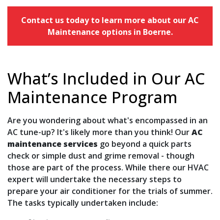
Contact us today to learn more about our AC
Maintenance options in Boerne.
What’s Included in Our AC
Maintenance Program
Are you wondering about what's encompassed in an
AC tune-up? It's likely more than you think! Our
AC
maintenance services
go beyond a quick parts
check or simple dust and grime removal - though
those are part of the process. While there our HVAC
expert will undertake the necessary steps to
prepare your air conditioner for the trials of summer.
The tasks typically undertaken include: