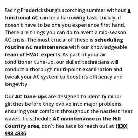
Facing Fredericksburg’s scorching summer without
a
functional AC
can be a harrowing task. Luckily, it
doesn't have to be one you experience first hand.
There are things you can do to avert a mid-season
AC crisis. The most crucial of these is
scheduling
routine AC maintenance
with our knowledgeable
team of HVAC experts
. As part of your air
conditioner tune-up, our skilled technicians will
conduct a thorough multi-point examination and
tweak your AC system to boost its efficiency and
longevity.
Our
AC tune-ups
are designed to identify minor
glitches before they evolve into major problems,
ensuring your comfort throughout the nastiest heat
waves. To schedule
AC maintenance in the Hill
Country area
, don't hesitate to reach out at
(830)
998-4336
.