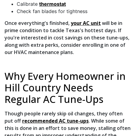
Calibrate
thermostat
Check fan blades for tightness
Once everything's finished,
your AC unit
will be in
prime condition to tackle Texas's hottest days. If
you're interested in cost savings on these tune-ups,
along with extra perks, consider
enrolling in one of
our HVAC maintenance plans
.
Why Every Homeowner in
Hill Country Needs
Regular AC Tune-Ups
Though people rarely skip oil changes, they often
put off
recommended AC tune-ups
. While some of
this is done in an effort to save money, stalling often
results from an improper understanding of the