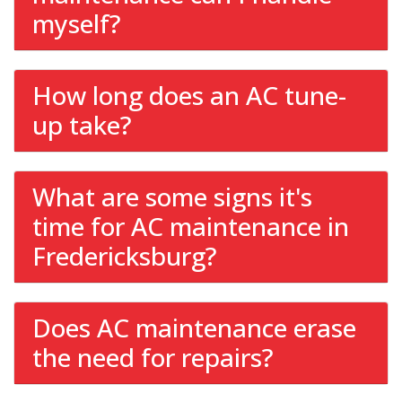
myself?
How long does an AC tune-
up take?
What are some signs it's
time for AC maintenance in
Fredericksburg?
Does AC maintenance erase
the need for repairs?