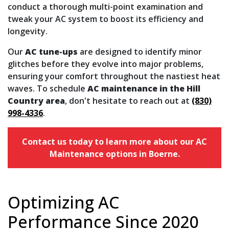
conduct a thorough multi-point examination and
tweak your AC system to boost its efficiency and
longevity.
Our
AC tune-ups
are designed to identify minor
glitches before they evolve into major problems,
ensuring your comfort throughout the nastiest heat
waves. To schedule
AC maintenance in the Hill
Country area
, don't hesitate to reach out at
(830)
998-4336
.
Contact us today to learn more about our AC
Maintenance options in Boerne.
Optimizing AC
Performance Since 2020