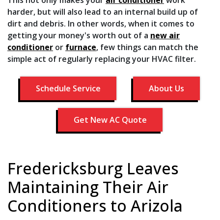
harder, but will also lead to an internal build up of
dirt and debris. In other words, when it comes to
getting your money's worth out of a
new air
conditioner
or
furnace
, few things can match the
simple act of regularly replacing your HVAC filter.
Schedule Service
About Us
Get New AC Quote
Fredericksburg Leaves
Maintaining Their Air
Conditioners to Arizola