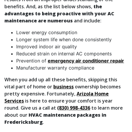
benefits. And, as the list below shows,
the
advantages to being proactive with your AC
maintenance are numerous
and include:
Lower energy consumption
Longer system life when done consistently
Improved indoor air quality
Reduced strain on internal AC components
Prevention of
emergency air conditioner repair
Manufacturer warranty compliance
When you add up all these benefits, skipping this
vital part of home
or
business
ownership becomes
pretty expensive. Fortunately,
Arizola Home
Services
is here to ensure your comfort is year
round. Give us a call at
(830) 998-4336
to learn more
about our
HVAC maintenance packages in
Fredericksburg
.