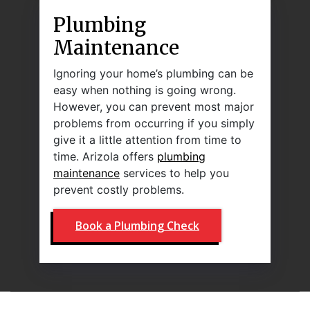
Plumbing
Maintenance
Ignoring your home’s plumbing can be
easy when nothing is going wrong.
However, you can prevent most major
problems from occurring if you simply
give it a little attention from time to
time. Arizola offers
plumbing
maintenance
services to help you
prevent costly problems.
Book a Plumbing Check