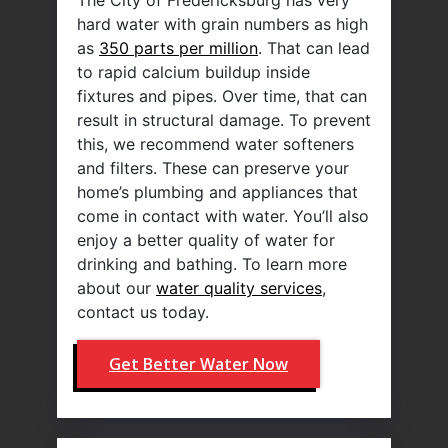
hard water with grain numbers as high
as
350 parts per million
. That can lead
to rapid calcium buildup inside
fixtures and pipes. Over time, that can
result in structural damage. To prevent
this, we recommend water softeners
and filters. These can preserve your
home’s plumbing and appliances that
come in contact with water. You’ll also
enjoy a better quality of water for
drinking and bathing. To learn more
about our
water quality services
,
contact us today.
Get Better Water Now