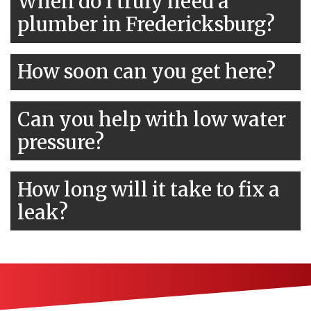
When do I truly need a
plumber in Fredericksburg?
How soon can you get here?
Can you help with low water
pressure?
How long will it take to fix a
leak?