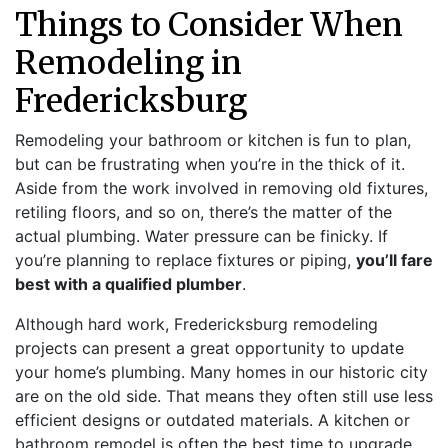
Things to Consider When
Remodeling in
Fredericksburg
Remodeling your bathroom or kitchen is fun to plan,
but can be frustrating when you’re in the thick of it.
Aside from the work involved in removing old fixtures,
retiling floors, and so on, there’s the matter of the
actual plumbing. Water pressure can be finicky. If
you’re planning to replace fixtures or piping,
you’ll fare
best with a qualified plumber
.
Although hard work, Fredericksburg remodeling
projects can present a great opportunity to update
your home’s plumbing. Many homes in our historic city
are on the old side. That means they often still use less
efficient designs or outdated materials. A kitchen or
bathroom remodel is often the best time to upgrade