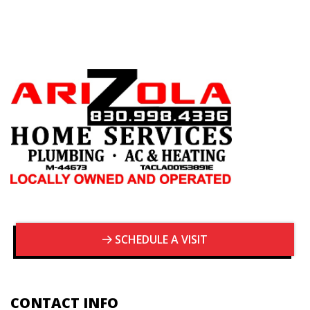
SCHEDULE A VISIT
CONTACT INFO