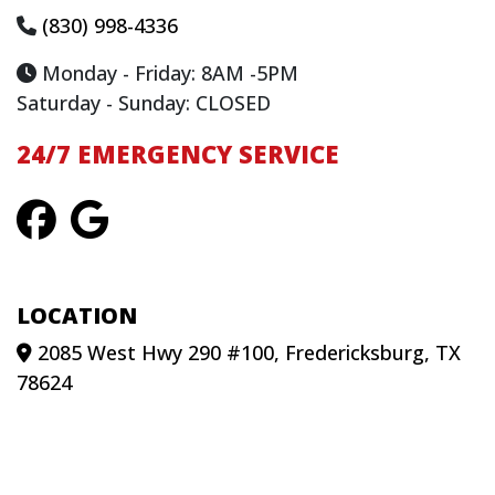
(830) 998-4336
Monday - Friday: 8AM -5PM
Saturday - Sunday: CLOSED
24/7 EMERGENCY SERVICE
LOCATION
2085 West Hwy 290 #100, Fredericksburg, TX
78624