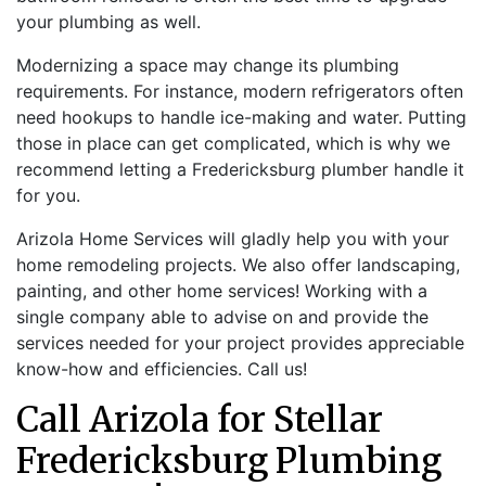
your plumbing as well.
Modernizing a space may change its plumbing
requirements. For instance, modern refrigerators often
need hookups to handle ice-making and water. Putting
those in place can get complicated, which is why we
recommend letting a Fredericksburg plumber handle it
for you.
Arizola Home Services will gladly help you with your
home remodeling projects. We also offer landscaping,
painting, and other home services! Working with a
single company able to advise on and provide the
services needed for your project provides appreciable
know-how and efficiencies. Call us!
Call Arizola for Stellar
Fredericksburg Plumbing