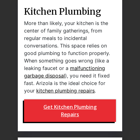
Kitchen Plumbing
More than likely, your kitchen is the
center of family gatherings, from
regular meals to incidental
conversations. This space relies on
good plumbing to function properly.
When something goes wrong (like a
leaking faucet or a
malfunctioning
garbage disposal
), you need it fixed
fast. Arizola is the ideal choice for
your
kitchen plumbing repairs
.
Get Kitchen Plumbing
Repairs