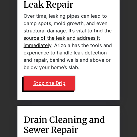
Leak Repair
Over time, leaking pipes can lead to
damp spots, mold growth, and even
structural damage. It’s vital to
find the
source of the leak and address it
immediately
. Arizola has the tools and
experience to handle leak detection
and repair, behind walls and above or
below your home’s slab.
Stop the Drip
Drain Cleaning and
Sewer Repair