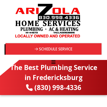
SCHEDULE SERVICE
The Best Plumbing Service
in Fredericksburg
(830) 998-4336