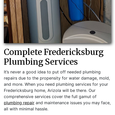
Complete Fredericksburg
Plumbing Services
It’s never a good idea to put off needed plumbing
repairs due to the propensity for water damage, mold,
and more. When you need plumbing services for your
Fredericksburg home, Arizola will be there. Our
comprehensive services cover the full gamut of
plumbing repair
and maintenance issues you may face,
all with minimal hassle.