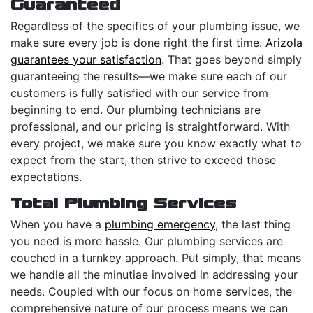
Guaranteed
Regardless of the specifics of your plumbing issue, we
make sure every job is done right the first time.
Arizola
guarantees your satisfaction
. That goes beyond simply
guaranteeing the results—we make sure each of our
customers is fully satisfied with our service from
beginning to end. Our plumbing technicians are
professional, and our pricing is straightforward. With
every project, we make sure you know exactly what to
expect from the start, then strive to exceed those
expectations.
Total Plumbing Services
When you have a
plumbing emergency
, the last thing
you need is more hassle. Our plumbing services are
couched in a turnkey approach. Put simply, that means
we handle all the minutiae involved in addressing your
needs. Coupled with our focus on home services, the
comprehensive nature of our process means we can