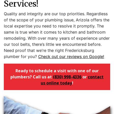
Services!
Quality and integrity are our top priorities. Regardless
of the scope of your plumbing issue, Arizola offers the
local expertise you need to resolve it promptly. The
same is true when it comes to kitchen and bathroom
remodeling. With over many years of experience under
our tool belts, there’s little we encountered before.
Need proof that we’re the right Fredericksburg
plumber for you?
Check out our reviews on Google!
Ready to schedule a visit with one of our
plumbers? Call us at
(830) 998-4336
or
contact
us online today
!