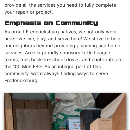
provide all the services you need to fully complete
your repair or project.
Emphasis on Community
As proud Fredericksburg natives, we not only work
here—we live, play, and serve here! We strive to help
our neighbors beyond providing plumbing and home
services. Arizola proudly sponsors Little League
teams, runs back-to-school drives, and contributes to
the 100 Men FBG. As an integral part of this
community, we’re always finding ways to serve
Fredericksburg.