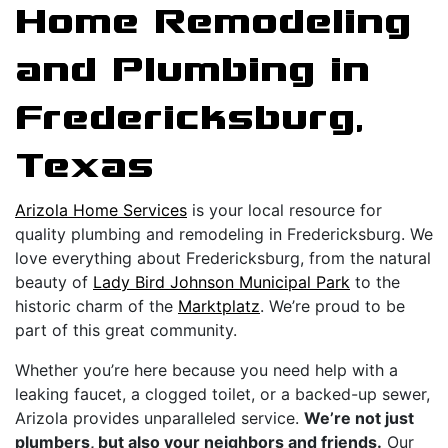
Home Remodeling
and Plumbing in
Fredericksburg,
Texas
Arizola Home Services
is your local resource for
quality plumbing and remodeling in Fredericksburg. We
love everything about Fredericksburg, from the natural
beauty of
Lady Bird Johnson Municipal Park
to the
historic charm of the
Marktplatz
. We’re proud to be
part of this great community.
Whether you’re here because you need help with a
leaking faucet, a clogged toilet, or a backed-up sewer,
Arizola provides unparalleled service.
We’re not just
plumbers, but also your neighbors and friends.
Our