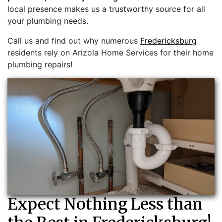
local presence makes us a trustworthy source for all
your plumbing needs.
Call us and find out why numerous
Fredericksburg
residents rely on Arizola Home Services for their home
plumbing repairs!
Expect Nothing Less than