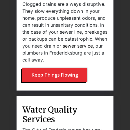
Clogged drains are always disruptive.
They slow everything down in your
home, produce unpleasant odors, and
can result in unsanitary conditions. In
the case of your sewer line, breakages
or backups can be catastrophic. When
you need drain or
sewer service
, our
plumbers in Fredericksburg are just a
call away.
Keep Things Flowing
Water Quality
Services
The City of Fredericksburg has very