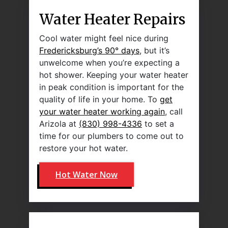
Water Heater Repairs
Cool water might feel nice during
Fredericksburg’s 90° days
, but it’s
unwelcome when you’re expecting a
hot shower. Keeping your water heater
in peak condition is important for the
quality of life in your home. To
get
your water heater working again
, call
Arizola at
(830) 998-4336
to set a
time for our plumbers to come out to
restore your hot water.
Hot Water Now