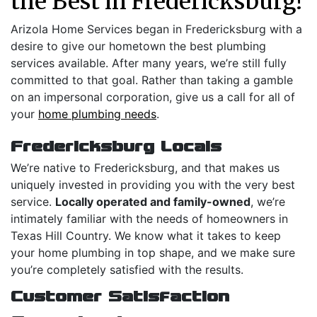
the Best in Fredericksburg!
Arizola Home Services began in Fredericksburg with a
desire to give our hometown the best plumbing
services available. After many years, we’re still fully
committed to that goal. Rather than taking a gamble
on an impersonal corporation, give us a call for all of
your
home plumbing needs
.
Fredericksburg Locals
We’re native to Fredericksburg, and that makes us
uniquely invested in providing you with the very best
service.
Locally operated and family-owned
, we’re
intimately familiar with the needs of homeowners in
Texas Hill Country. We know what it takes to keep
your home plumbing in top shape, and we make sure
you’re completely satisfied with the results.
Customer Satisfaction