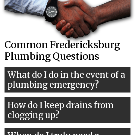
Common Fredericksburg
Plumbing Questions
What do I do in the event of a
plumbing emergency?
How do I keep drains from
clogging up?