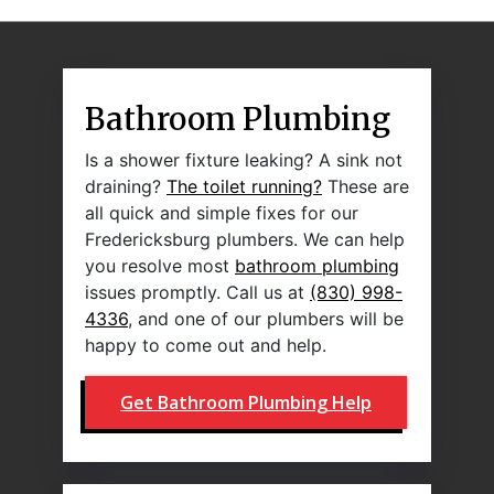
Bathroom Plumbing
Is a shower fixture leaking? A sink not
draining?
The toilet running?
These are
all quick and simple fixes for our
Fredericksburg plumbers. We can help
you resolve most
bathroom plumbing
issues promptly. Call us at
(830) 998-
4336
, and one of our plumbers will be
happy to come out and help.
Get Bathroom Plumbing Help