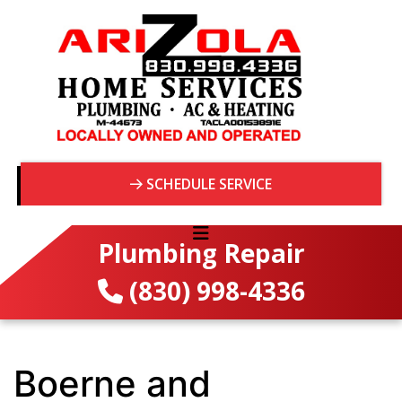
SCHEDULE SERVICE
Plumbing Repair
(830) 998-4336
Boerne and