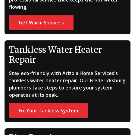
flowing.
Get Warm Showers
Tankless Water Heater
Repair
Stay eco-friendly with Arizola Home Services's
tankless water heater repair. Our Fredericksburg
plumbers take steps to ensure your system
operates at its peak.
Fix Your Tankless System