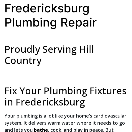
Fredericksburg
Plumbing Repair
Proudly Serving Hill
Country
Fix Your Plumbing Fixtures
in Fredericksburg
Your plumbing is a lot like your home’s cardiovascular
system. It delivers warm water where it needs to go
and lets you
bathe
,
cook
, and play in peace. But