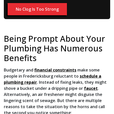
No Clog Is Too Strong
Being Prompt About Your
Plumbing Has Numerous
Benefits
Budgetary and
financial constraints
make some
people in Fredericksburg reluctant to
schedule a
plumbing repair
. Instead of fixing leaks, they might
shove a bucket under a dripping pipe or
faucet
.
Alternatively, an air freshener might disguise the
lingering scent of sewage. But there are multiple
reasons to take the situation by the horns and call
the second you notice something: