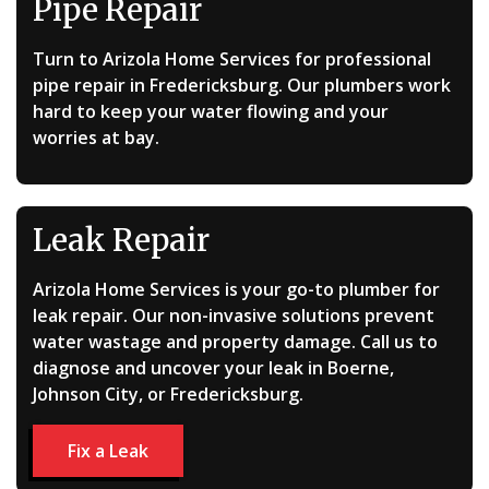
Pipe Repair
Turn to Arizola Home Services for professional
pipe repair in Fredericksburg. Our plumbers work
hard to keep your water flowing and your
worries at bay.
Leak Repair
Arizola Home Services is your go-to plumber for
leak repair. Our non-invasive solutions prevent
water wastage and property damage. Call us to
diagnose and uncover your leak in Boerne,
Johnson City, or Fredericksburg.
Fix a Leak