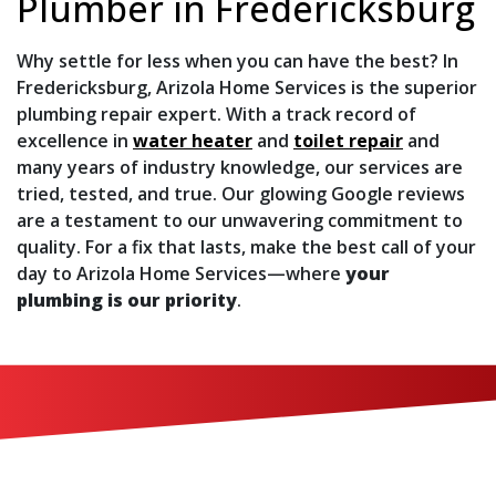
Plumber in Fredericksburg
Why settle for less when you can have the best? In
Fredericksburg, Arizola Home Services is the superior
plumbing repair expert. With a track record of
excellence in
water heater
and
toilet repair
and
many years of industry knowledge, our services are
tried, tested, and true. Our glowing
Google reviews
are a testament to our unwavering commitment to
quality. For a fix that lasts, make the best call of your
day to Arizola Home Services—where
your
plumbing is our priority
.