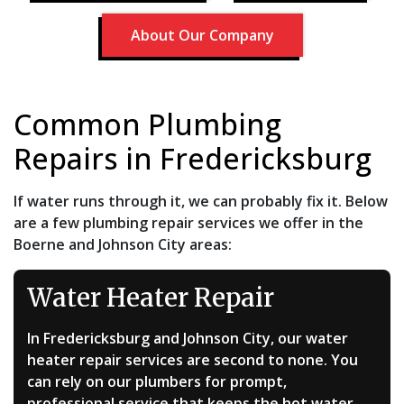
About Our Company
Common Plumbing
Repairs in Fredericksburg
If water runs through it, we can probably fix it. Below
are a few plumbing repair services we offer in the
Boerne and Johnson City areas:
Water Heater Repair
In Fredericksburg and Johnson City, our water
heater repair services are second to none. You
can rely on our plumbers for prompt,
professional service that keeps the hot water