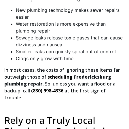
New plumbing technology makes sewer repairs
easier
Water restoration is more expensive than
plumbing repair
Sewage leaks release toxic gases that can cause
dizziness and nausea
Smaller leaks can quickly spiral out of control
Clogs only grow with time
In most cases, the costs of ignoring these items far
outweigh those of
scheduling
Fredericksburg
plumbing repair
. So, unless you want a flood or a
backup, call
(830) 998-4336
at the first sign of
trouble.
Rely on a Truly Local