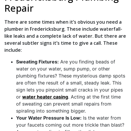
Repair
There are some times when it’s obvious you need a
plumber in Fredericksburg. These include waterfall-
like leaks and a complete lack of water. But there are
several subtler signs it’s time to give
a call. These
include:
Sweating Fixtures:
Are you finding beads of
water on your water, sump pump, or other
plumbing fixtures? These mysterious damp spots
are often the result of a small, steady leak. This
sign lets you pinpoint small cracks in your pipes
or
water heater casing
. Acting at the first time
of sweating can prevent small repairs from
spiraling into something bigger.
Your Water Pressure Is Low:
Is the water from
your faucets coming out more trickle than blast?