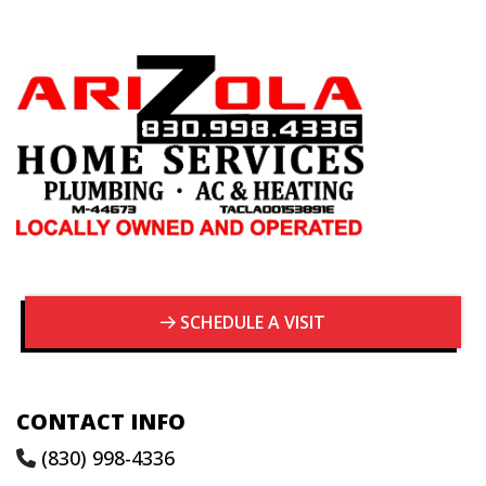
SCHEDULE A VISIT
CONTACT INFO
(830) 998-4336