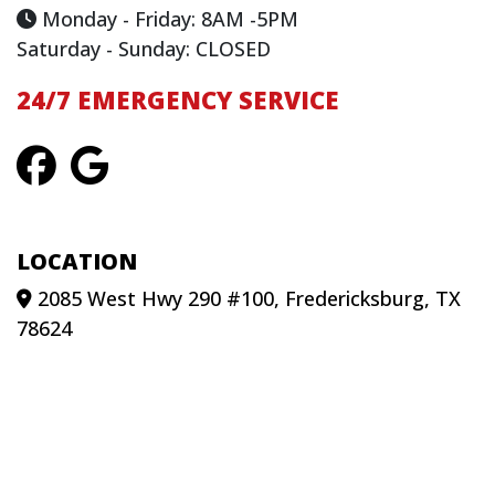
Monday - Friday: 8AM -5PM
Saturday - Sunday: CLOSED
24/7 EMERGENCY SERVICE
LOCATION
2085 West Hwy 290 #100, Fredericksburg, TX
78624