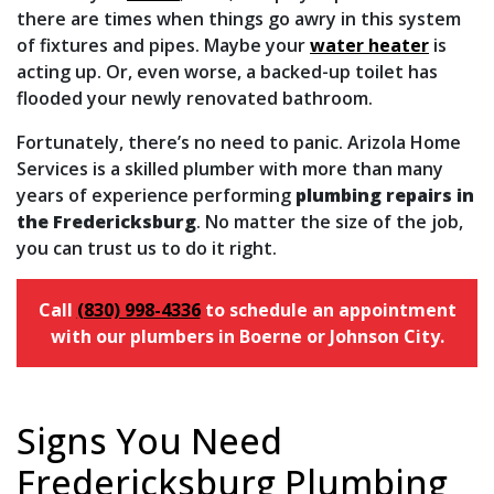
there are times when things go awry in this system
of fixtures and pipes. Maybe your
water heater
is
acting up. Or, even worse, a backed-up toilet has
flooded your newly renovated bathroom.
Fortunately, there’s no need to panic. Arizola Home
Services is a skilled plumber with more than many
years of experience performing
plumbing repairs in
the Fredericksburg
. No matter the size of the job,
you can trust us to do it right.
Call
(830) 998-4336
to schedule an appointment
with our plumbers in Boerne or Johnson City.
Signs You Need
Fredericksburg Plumbing