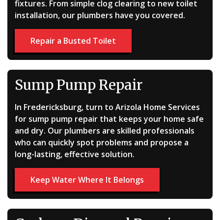
fixtures. From simple clog clearing to new toilet
installation, our plumbers have you covered.
Repair a Busted Toilet
Sump Pump Repair
In Fredericksburg, turn to Arizola Home Services
for sump pump repair that keeps your home safe
and dry. Our plumbers are skilled professionals
who can quickly spot problems and propose a
long-lasting, effective solution.
Keep Water Where It Belongs