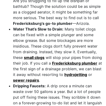
Are you struggling to fill up the dishpan or
bathtub? Though the solution could be as simple
as a clogged aerator, it might be something far
more serious. The best way to find out is to call
Fredericksburg’s go-to plumber
—Arizola.
Water That’s Slow to Drain:
Many toilet clogs
can be fixed with a simple plunger and some
elbow grease. But some blockages are more
insidious. These clogs don’t fully prevent water
from draining. Instead, they slow it. Eventually,
these
small clogs
will stop your pipes from doing
their job. If you call a
Fredericksburg plumber
at
the first sign of a drainage problem, we can blast
it away without resorting to
hydrojetting
or
sewer repairs
.
Dripping Faucets:
A drip once a minute can
waste over 50 gallons a year. But a lot of people
put off fixing these issues. They scribble it down
on a forever-growing to-do list and let it languish