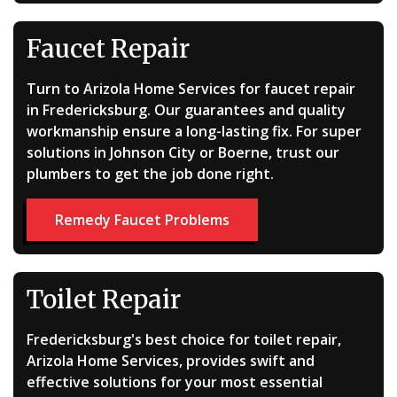
Faucet Repair
Turn to Arizola Home Services for faucet repair
in Fredericksburg. Our guarantees and quality
workmanship ensure a long-lasting fix. For super
solutions in Johnson City or Boerne, trust our
plumbers to get the job done right.
Remedy Faucet Problems
Toilet Repair
Fredericksburg's best choice for toilet repair,
Arizola Home Services, provides swift and
effective solutions for your most essential