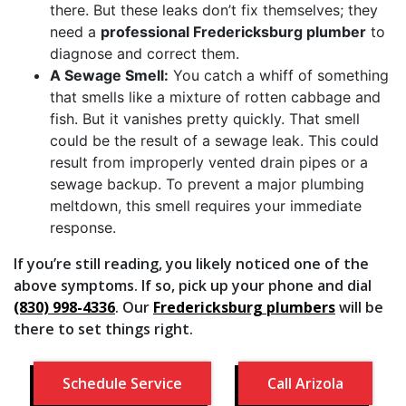
there. But these leaks don’t fix themselves; they
need a
professional Fredericksburg plumber
to
diagnose and correct them.
A Sewage Smell:
You catch a whiff of something
that smells like a mixture of rotten cabbage and
fish. But it vanishes pretty quickly. That smell
could be the result of a sewage leak. This could
result from improperly vented drain pipes or a
sewage backup. To prevent a major plumbing
meltdown, this smell requires your immediate
response.
If you’re still reading, you likely noticed one of the
above symptoms. If so, pick up your phone and dial
(830) 998-4336
. Our
Fredericksburg plumbers
will be
there to set things right.
Schedule Service
Call Arizola