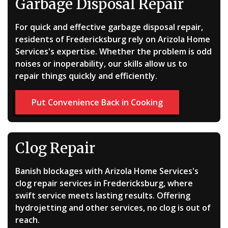
Garbage Disposal Repair
For quick and effective garbage disposal repair,
residents of Fredericksburg rely on Arizola Home
Services's expertise. Whether the problem is odd
noises or inoperability, our skills allow us to
repair things quickly and efficiently.
Put Convenience Back in Cooking
Clog Repair
Banish blockages with Arizola Home Services's
clog repair services in Fredericksburg, where
swift service meets lasting results. Offering
hydrojetting and other services, no clog is out of
reach.