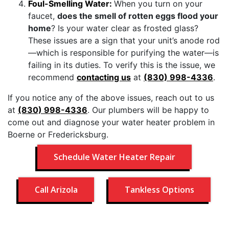
Foul-Smelling Water:
When you turn on your
faucet,
does the smell of rotten eggs flood your
home
? Is your water clear as frosted glass?
These issues are a sign that your unit’s anode rod
—which is responsible for purifying the water—is
failing in its duties. To verify this is the issue, we
recommend
contacting us
at
(830) 998-4336
.
If you notice any of the above issues, reach out to us
at
(830) 998-4336
. Our plumbers will be happy to
come out and diagnose your water heater problem in
Boerne or Fredericksburg.
Schedule Water Heater Repair
Call Arizola
Tankless Options