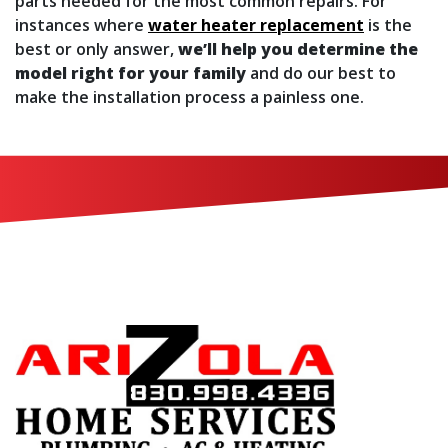
parts needed for the most common repairs. For
instances where
water heater replacement
is the
best or only answer,
we’ll help you determine the
model right for your family
and do our best to
make the installation process a painless one.