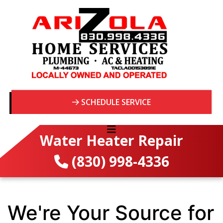
SCHEDULE SERVICE
Water Heater Repair
(830) 998-4336
We're Your Source for