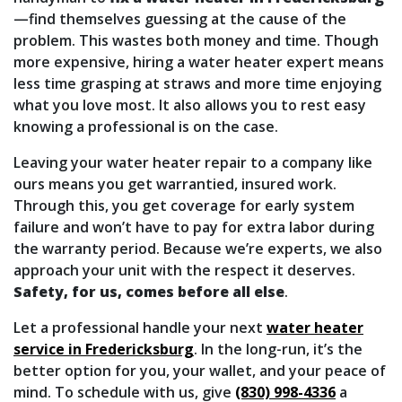
—find themselves guessing at the cause of the
problem. This wastes both money and time. Though
more expensive, hiring a water heater expert means
less time grasping at straws and more time enjoying
what you love most. It also allows you to rest easy
knowing a professional is on the case.
Leaving your water heater repair to a company like
ours means you get warrantied, insured work.
Through this, you get coverage for early system
failure and won’t have to pay for extra labor during
the warranty period. Because we’re experts, we also
approach your unit with the respect it deserves.
Safety, for us, comes before all else
.
Let a professional handle your next
water heater
service in Fredericksburg
. In the long-run, it’s the
better option for you, your wallet, and your peace of
mind. To schedule with us, give
(830) 998-4336
a