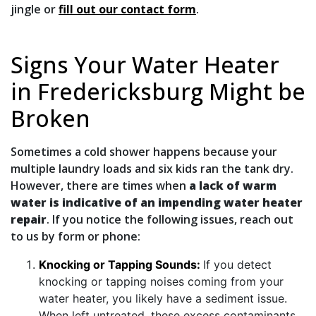
jingle or
fill out our contact form
.
Signs Your Water Heater
in Fredericksburg Might be
Broken
Sometimes a cold shower happens because your
multiple laundry loads and six kids ran the tank dry.
However, there are times when
a lack of warm
water is indicative of an impending water heater
repair
. If you notice the following issues, reach out
to us by form or phone:
Knocking or Tapping Sounds:
If you detect
knocking or tapping noises coming from your
water heater, you likely have a sediment issue.
When left untreated, these excess contaminants