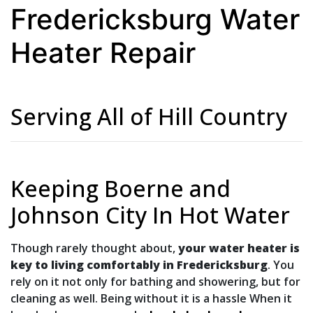
Fredericksburg Water
Heater Repair
Serving All of Hill Country
Keeping Boerne and
Johnson City In Hot Water
Though rarely thought about,
your water heater is
key to living comfortably in Fredericksburg
. You
rely on it not only for bathing and showering, but for
cleaning as well. Being without it is a hassle When it