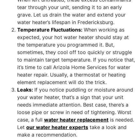
tear through your unit, sending it to an early
grave. Let us drain the water and extend your
water heater’s lifespan in Fredericksburg.
Temperature Fluctuations:
When working as
expected, your hot water heater should stay at
the temperature you programmed it. But,
sometimes, they cool off too quickly or struggle
to maintain target temperature. If you notice that,
it’s time to call Arizola Home Services for water
heater repair. Usually, a thermostat or heating
element replacement will do the trick.
Leaks:
If you notice puddling or moisture around
your water heater, that’s a sign that your unit
needs immediate attention. Best case, there’s a
loose pipe or screw in need of tightening. Worst
case, a full
water heater replacement
is needed.
Let
our water heater experts
take a look and
make a recommendation.