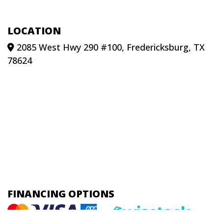
LOCATION
2085 West Hwy 290 #100, Fredericksburg, TX
78624
FINANCING OPTIONS