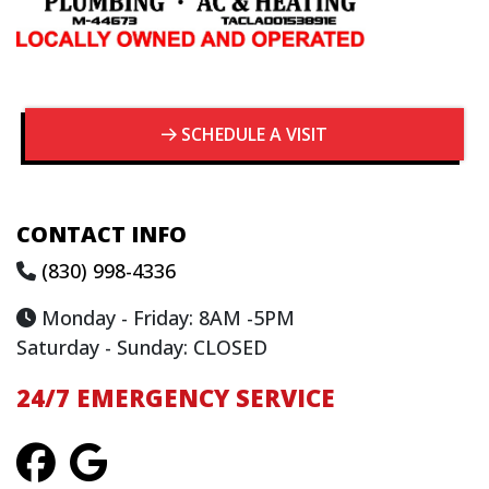
SCHEDULE A VISIT
CONTACT INFO
(830) 998-4336
Monday - Friday: 8AM -5PM
Saturday - Sunday: CLOSED
24/7 EMERGENCY SERVICE