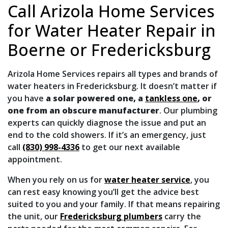
Call Arizola Home Services
for Water Heater Repair in
Boerne or Fredericksburg
Arizola Home Services repairs all types and brands of
water heaters in Fredericksburg.
It doesn’t matter if
you have
a solar powered one, a
tankless one
, or
one from an obscure manufacturer
.
Our plumbing
experts can quickly diagnose the issue and put an
end to the cold showers. If it’s an emergency, just
call
(830) 998-4336
to get our next available
appointment.
When you rely on us for
water heater service
, you
can rest easy knowing you’ll get the advice best
suited to you and your family. If that means repairing
the unit, our
Fredericksburg plumbers
carry the