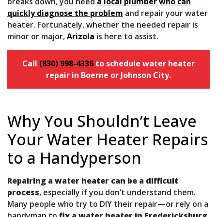
breaks down, you need
a local plumber who can
quickly diagnose the problem
and repair your water
heater. Fortunately, whether the needed repair is
minor or major,
Arizola
is here to assist.
Call
(830) 998-4336
to schedule water heater
repair in Boerne or Johnson City.
Why You Shouldn’t Leave
Your Water Heater Repairs
to a Handyperson
Repairing a water heater can be a difficult
process
, especially if you don’t understand them.
Many people who try to DIY their repair—or rely on a
handyman to
fix a water heater in Fredericksburg