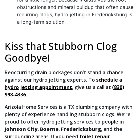
obstructions and mineral buildup that often cause
recurring clogs, hydro jetting in Fredericksburg is
a long-term solution.
Kiss that Stubborn Clog
Goodbye!
Reoccurring drain blockages don’t stand a chance
against our hydro jetting experts. To
schedule a
hydro jetting appointment
, give us a call at
(830)
998-4336
.
Arizola Home Services is a TX plumbing company with
plenty of experience handling stubborn clogs. We’re
proud to offer hydro jetting services to people in
Johnson City
,
Boerne
,
Fredericksburg
,
and the
surrounding areas. If you need
toilet repair
,