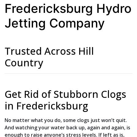
Fredericksburg Hydro
Jetting Company
Trusted Across Hill
Country
Get Rid of Stubborn Clogs
in Fredericksburg
No matter what you do, some clogs just won’t quit.
And watching your water back up, again and again, is
enough to raise anyone’s stress levels. If left as is,