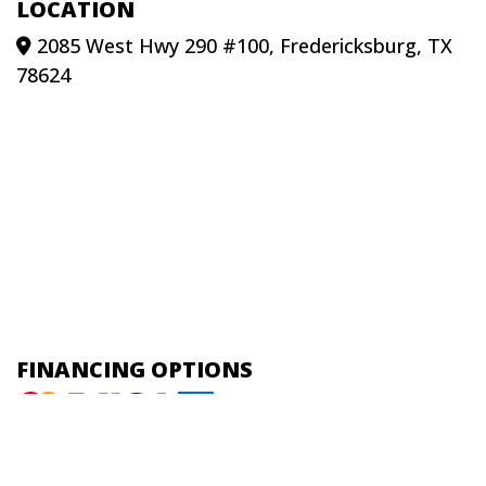
LOCATION
2085 West Hwy 290 #100, Fredericksburg, TX
78624
FINANCING OPTIONS