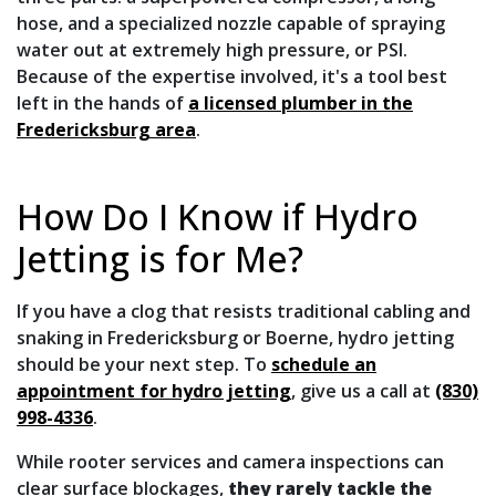
hose, and a specialized nozzle capable of spraying
water out at extremely high pressure, or PSI.
Because of the expertise involved, it's a tool best
left in the hands of
a licensed plumber in the
Fredericksburg area
.
How Do I Know if Hydro
Jetting is for Me?
If you have a clog that resists traditional cabling and
snaking in Fredericksburg or Boerne, hydro jetting
should be your next step. To
schedule an
appointment for hydro jetting
, give us a call at
(830)
998-4336
.
While rooter services and camera inspections can
clear surface blockages,
they rarely tackle the