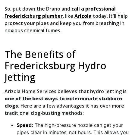
So, put down the Drano and
call a professional
Fredericksburg plumber
, like
Arizola
today. It'll help
protect your pipes and keep you from breathing in
noxious chemical fumes.
The Benefits of
Fredericksburg Hydro
Jetting
Arizola Home Services believes that hydro jetting is
one of the best ways to exterminate stubborn
clogs
. Here are a few advantages it has over more
traditional clog-busting methods:
Speed:
The high-pressure nozzle can get your
pipes clear in minutes, not hours. This allows you