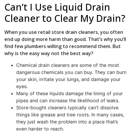
Can’t I Use Liquid Drain
Cleaner to Clear My Drain?
When you use retail store drain cleaners, you often
end up doing more harm than good. That’s why you’ll
find few plumbers willing to recommend them. But
why is the easy way not the best way?
Chemical drain cleaners are some of the most
dangerous chemicals you can buy. They can burn
your skin, irritate your lungs, and damage your
eyes.
Many of these liquids damage the lining of your
pipes and can increase the likelihood of leaks.
Store-bought cleaners typically can’t dissolve
things like grease and tree roots. In many cases,
they just wash the problem into a place that’s
even harder to reach.