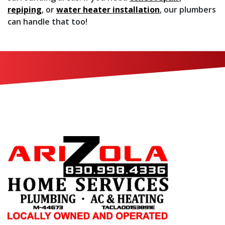
repiping
, or
water heater installation
, our plumbers
can handle that too!