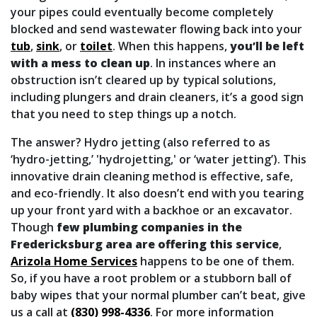
your pipes could eventually become completely
blocked and send wastewater flowing back into your
tub
,
sink
,
or
toilet
. When this happens,
you’ll be left
with a mess to clean up
. In instances where an
obstruction isn’t cleared up by typical solutions,
including plungers and drain cleaners, it’s a good sign
that you need to step things up a notch.
The answer? Hydro jetting (also referred to as
‘hydro-jetting,’ 'hydrojetting,' or ‘water jetting’). This
innovative drain cleaning method is effective, safe,
and eco-friendly. It also doesn’t end with you tearing
up your front yard with a backhoe or an excavator.
Though
few plumbing companies in the
Fredericksburg area are offering this service
,
Arizola Home Services
happens to be one of them.
So, if you have a root problem or a stubborn ball of
baby wipes that your normal plumber can’t beat, give
us a call at
(830) 998-4336
. For more information