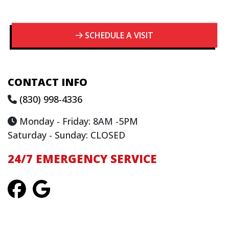
SCHEDULE A VISIT
CONTACT INFO
(830) 998-4336
Monday - Friday: 8AM -5PM
Saturday - Sunday: CLOSED
24/7 EMERGENCY SERVICE