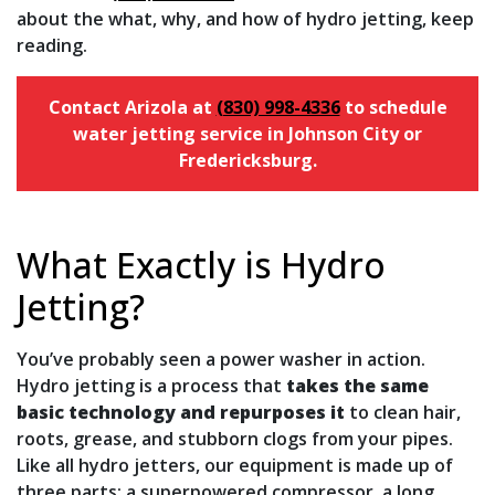
about the what, why, and how of hydro jetting, keep
reading.
Contact Arizola at
(830) 998-4336
to schedule
water jetting service in Johnson City or
Fredericksburg.
What Exactly is Hydro
Jetting?
You’ve probably seen a power washer in action.
Hydro jetting is a process that
takes the same
basic technology and repurposes it
to clean hair,
roots, grease, and stubborn clogs from your pipes.
Like all hydro jetters, our equipment is made up of
three parts: a superpowered compressor, a long