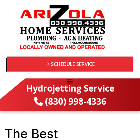
SCHEDULE SERVICE
Hydrojetting Service
(830) 998-4336
The Best