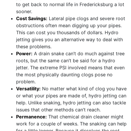
to get back to normal life in Fredericksburg a lot
sooner.
Cost Savings:
Lateral pipe clogs and severe root
obstructions often mean digging up your pipes.
This can cost you thousands of dollars. Hydro
jetting gives you an alternative way to deal with
these problems.
Power:
A drain snake can’t do much against tree
roots, but the same can’t be said for a hydro
jetter. The extreme PSI involved means that even
the most physically daunting clogs pose no
problem.
Versatility:
No matter what kind of clog you have
or what your pipes are made of, hydro jetting can
help. Unlike snaking, hydro jetting can also tackle
issues that other methods can’t reach.
Permanence:
That chemical drain cleaner might
work for a couple of weeks. The snaking can help
for a little longer. Because it dissolves the root