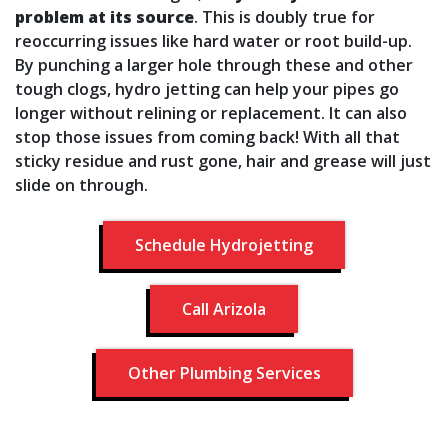
problem at its source
. This is doubly true for
reoccurring issues like hard water or root build-up.
By punching a larger hole through these and other
tough clogs, hydro jetting can help your pipes go
longer without relining or replacement. It can also
stop those issues from coming back! With all that
sticky residue and rust gone, hair and grease will just
slide on through.
Schedule Hydrojetting
Call Arizola
Other Plumbing Services