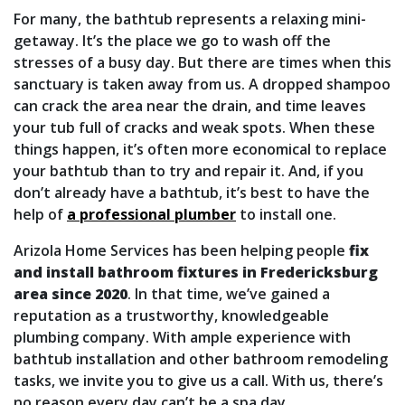
For many, the bathtub represents a relaxing mini-
getaway. It’s the place we go to wash off the
stresses of a busy day. But there are times when this
sanctuary is taken away from us. A dropped shampoo
can crack the area near the drain, and time leaves
your tub full of cracks and weak spots. When these
things happen, it’s often more economical to replace
your bathtub than to try and repair it. And, if you
don’t already have a bathtub, it’s best to have the
help of
a professional plumber
to install one.
Arizola Home Services has been helping people
fix
and install bathroom fixtures in Fredericksburg
area since 2020
. In that time, we’ve gained a
reputation as a trustworthy, knowledgeable
plumbing company. With ample experience with
bathtub installation
and other bathroom remodeling
tasks
, we invite you to give us a call. With us, there’s
no reason every day can’t be a spa day.