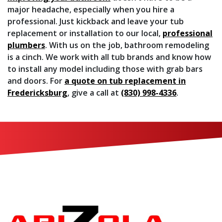
major headache, especially when you hire a
professional. Just kickback and leave your tub
replacement or installation to our local,
professional
plumbers
.
With us on the job, bathroom remodeling
is a cinch.
We work with all tub brands and know how
to install any model including those with grab bars
and doors. For
a quote on tub replacement in
Fredericksburg
, give a call at
(830) 998-4336
.