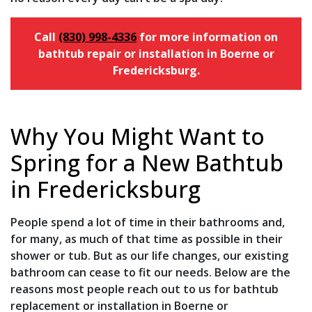
Call
(830) 998-4336
for more information on
bathtub repair or installation in Boerne or
Fredericksburg.
Why You Might Want to
Spring for a New Bathtub
in Fredericksburg
People spend a lot of time in their bathrooms and,
for many, as much of that time as possible in their
shower or tub. But as our life changes, our existing
bathroom can cease to fit our needs. Below are the
reasons most people reach out to us for bathtub
replacement or installation in Boerne or