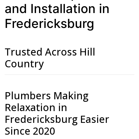
and Installation in
Fredericksburg
Trusted Across Hill
Country
Plumbers Making
Relaxation in
Fredericksburg Easier
Since 2020