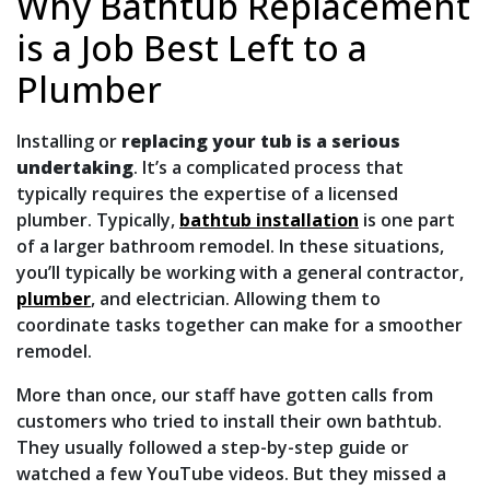
Why Bathtub Replacement
is a Job Best Left to a
Plumber
Installing or
replacing your tub is a serious
undertaking
. It’s a complicated process that
typically requires the expertise of a licensed
plumber. Typically,
bathtub installation
is one part
of a larger bathroom remodel. In these situations,
you’ll typically be working with a general contractor,
plumber
, and electrician. Allowing them to
coordinate tasks together can make for a smoother
remodel.
More than once, our staff have gotten calls from
customers who tried to install their own bathtub.
They usually followed a step-by-step guide or
watched a few YouTube videos. But they missed a