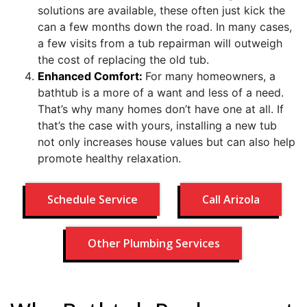
solutions are available, these often just kick the
can a few months down the road. In many cases,
a few visits from a tub repairman will outweigh
the cost of replacing the old tub.
Enhanced Comfort:
For many homeowners, a
bathtub is a more of a want and less of a need.
That’s why many homes don’t have one at all. If
that’s the case with yours, installing a new tub
not only increases house values but can also help
promote healthy relaxation.
Schedule Service
Call Arizola
Other Plumbing Services