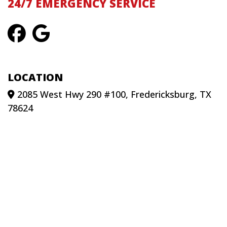
24/7 EMERGENCY SERVICE
LOCATION
2085 West Hwy 290 #100, Fredericksburg, TX
78624