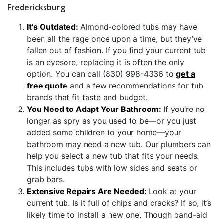
Fredericksburg:
It’s Outdated:
Almond-colored tubs may have
been all the rage once upon a time, but they’ve
fallen out of fashion. If you find your current tub
is an eyesore, replacing it is often the only
option. You can call (830) 998-4336 to
get a
free quote
and a few recommendations for tub
brands that fit taste and budget.
You Need to Adapt Your Bathroom:
If you’re no
longer as spry as you used to be—or you just
added some children to your home—your
bathroom may need a new tub. Our plumbers can
help you select a new tub that fits your needs.
This includes tubs with low sides and seats or
grab bars.
Extensive Repairs Are Needed:
Look at your
current tub. Is it full of chips and cracks? If so, it’s
likely time to install a new one. Though band-aid