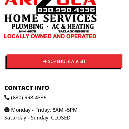
SCHEDULE A VISIT
CONTACT INFO
(830) 998-4336
Monday - Friday: 8AM -5PM
Saturday - Sunday: CLOSED