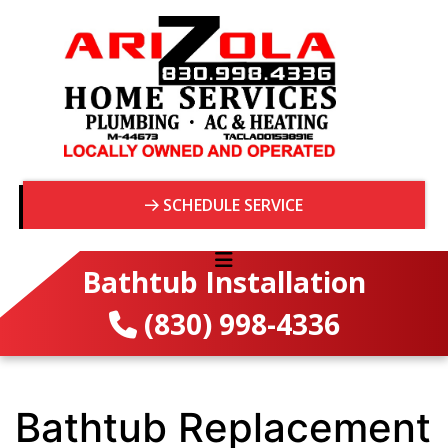
SCHEDULE SERVICE
Bathtub Installation
(830) 998-4336
Bathtub Replacement