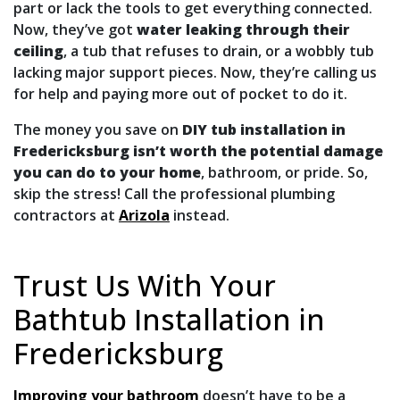
part or lack the tools to get everything connected.
Now, they’ve got
water leaking through their
ceiling
, a tub that refuses to drain, or a wobbly tub
lacking major support pieces. Now, they’re calling us
for help and paying more out of pocket to do it.
The money you save on
DIY tub installation in
Fredericksburg isn’t worth the potential damage
you can do to your home
, bathroom, or pride. So,
skip the stress! Call the professional plumbing
contractors at
Arizola
instead.
Trust Us With Your
Bathtub Installation in
Fredericksburg
Improving your bathroom
doesn’t have to be a